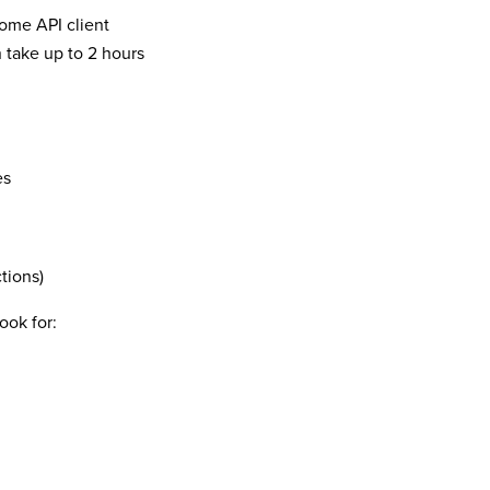
ome API client
n take up to 2 hours
es
tions)
ook for: