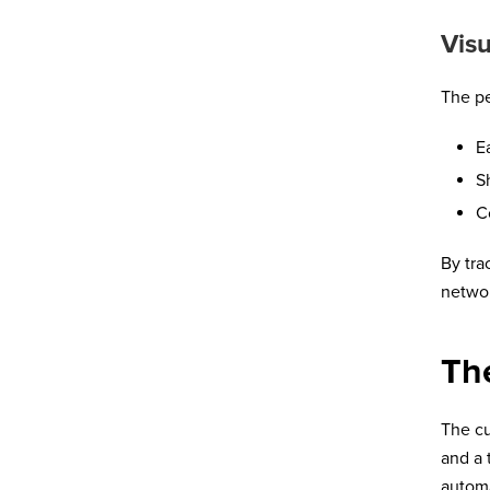
Visu
The pe
E
S
C
By tra
networ
Th
The cu
and a 
automa