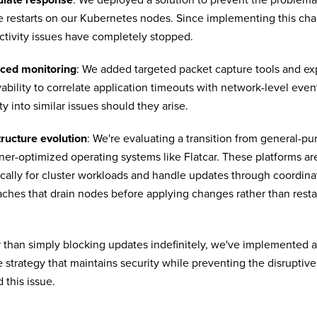
e restarts on our Kubernetes nodes. Since implementing this cha
tivity issues have completely stopped.
ced monitoring
: We added targeted packet capture tools and e
ability to correlate application timeouts with network-level event
ity into similar issues should they arise.
tructure evolution
: We're evaluating a transition from general-p
ner-optimized operating systems like Flatcar. These platforms a
ically for cluster workloads and handle updates through coordin
ches that drain nodes before applying changes rather than restar
 than simply blocking updates indefinitely, we've implemented 
 strategy that maintains security while preventing the disruptive 
 this issue.