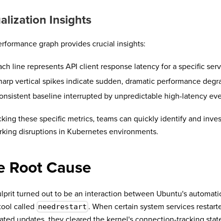
alization Insights
rformance graph provides crucial insights:
ach line represents API client response latency for a specific ser
harp vertical spikes indicate sudden, dramatic performance degr
onsistent baseline interrupted by unpredictable high-latency ev
cking these specific metrics, teams can quickly identify and inves
king disruptions in Kubernetes environments.
e Root Cause
lprit turned out to be an interaction between Ubuntu's automati
tool called
. When certain system services restart
needrestart
ted updates, they cleared the kernel's connection-tracking stat