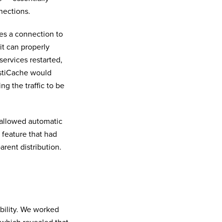
nections.
es a connection to
it can properly
ervices restarted,
astiCache would
g the traffic to be
 allowed automatic
 feature that had
arent distribution.
bility. We worked