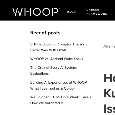
CAREER
BLOG
FRAMEWORK
Recent posts
Still Hardcoding Prompts? There's a
Alle T
Better Way With HPML
WHOOP vs. Android Wake Locks
The Crux of Every AI System:
H
Evaluations
Building AI Experiences at WHOOP:
K
What I Learned as a Co-op
We Shipped GPT-5.1 in a Week. Here's
How We Validated It.
I