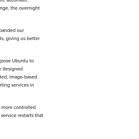
nge, the overnight
xpanded our
s, giving us better
urpose Ubuntu to
re designed
ated, image-based
ting services in
a more controlled
service restarts that