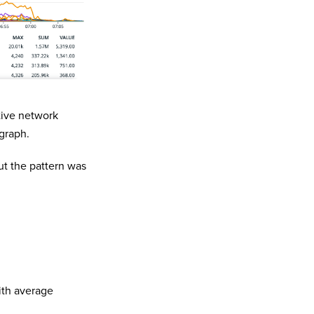
tive network
graph.
ut the pattern was
ith average