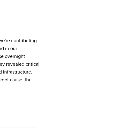
we're contributing
ed in our
se overnight
 revealed critical
 infrastructure.
root cause, the