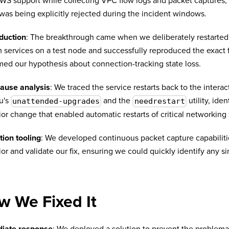
WS support while collecting VPC flow logs and packet captures,
c was being explicitly rejected during the incident windows.
duction
: The breakthrough came when we deliberately restarted
 services on a test node and successfully reproduced the exact f
med our hypothesis about connection-tracking state loss.
cause analysis
: We traced the service restarts back to the inter
u's
and the
utility, iden
unattended-upgrades
needrestart
or change that enabled automatic restarts of critical networking 
tion tooling
: We developed continuous packet capture capabilit
or and validate our fix, ensuring we could quickly identify any sim
.
w We Fixed It
iate response
: We deployed a solution to prevent the problema