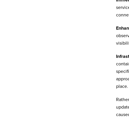
servic
connec
Enhan
observ
visibil
Infras
contai
specif
approa
place.
Rather
update
caused