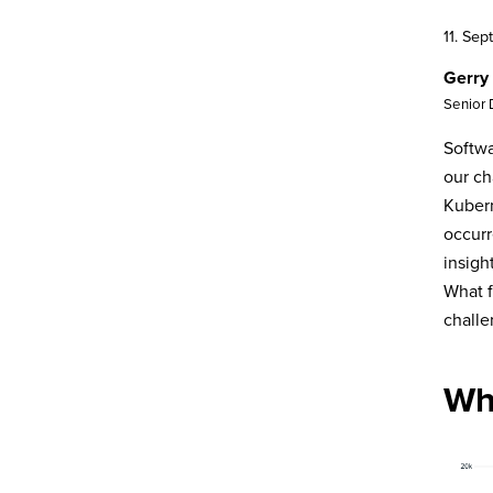
11. Se
Gerry
Senior
Softwa
our ch
Kubern
occurr
insigh
What f
chall
Wh