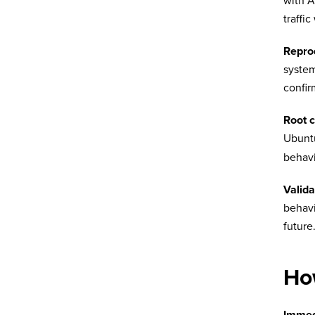
with A
traffi
Repro
system
confir
Root 
Ubunt
behavi
Valida
behavi
future
Ho
Immed