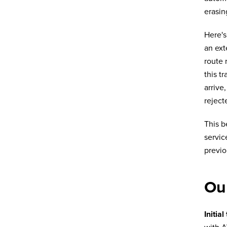
erasin
Here's
an ext
route 
this t
arrive
reject
This b
servic
previo
Our
Initial