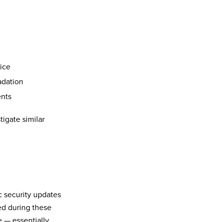
vice
adation
ents
tigate similar
c security updates
ed during these
e — essentially