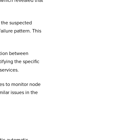
 which revealed that
 the suspected
ailure pattern. This
action between
tifying the specific
services.
ies to monitor node
ilar issues in the
tic automatic