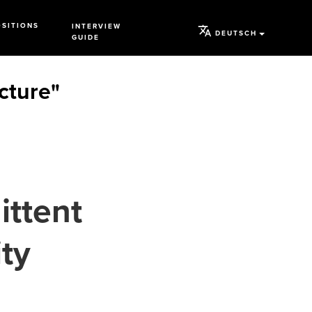
OSITIONS
INTERVIEW
DEUTSCH
GUIDE
ucture"
ittent
ty