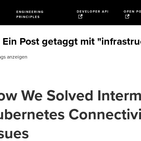
DEVELOPER API
OPEN P
ENGINEERING
PRINCIPLES
Ein Post getaggt mit "infrastr
ags anzeigen
ow We Solved Interm
ubernetes Connectivi
ssues