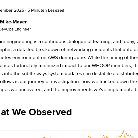
ptember 2025
·
5 Minuten Lesezeit
 Mike-Mayer
 DevOps Engineer
re engineering is a continuous dialogue of learning, and today, 
apter: a detailed breakdown of networking incidents that unfold
etes environment on AWS during June. While the timing of the
ences fortunately minimized impact to our WHOOP members, they
ts into the subtle ways system updates can destabilize distributed
ollows is our journey of investigation: how we tracked down the 
enges we uncovered, and the improvements we've implemented.
at We Observed