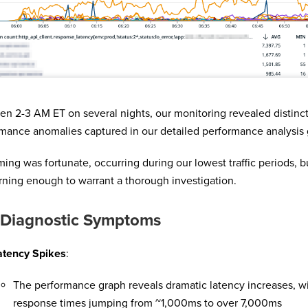
n 2-3 AM ET on several nights, our monitoring revealed distinc
mance anomalies captured in our detailed performance analysis 
ming was fortunate, occurring during our lowest traffic periods, b
ning enough to warrant a thorough investigation.
 Diagnostic Symptoms
atency Spikes
:
The performance graph reveals dramatic latency increases, w
response times jumping from ~1,000ms to over 7,000ms