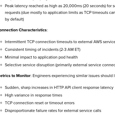
Peak latency reached as high as 20,000ms (20 seconds) for s
requests (due mostly to application limits as TCP timeouts ca
by default)
onnection Characteristics
:
Intermittent TCP connection timeouts to external AWS servic
Consistent timing of incidents (2-3 AM ET)
Minimal impact to application pod health
Selective service disruption (primarily external service connec
etrics to Monitor
: Engineers experiencing similar issues should l
Sudden, sharp increases in HTTP API client response latency
High variance in response times
TCP connection reset or timeout errors
Disproportionate failure rates for external service calls