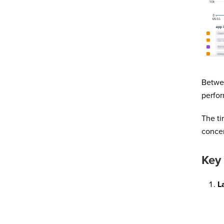
Betwee
perfor
The ti
concer
Key
L