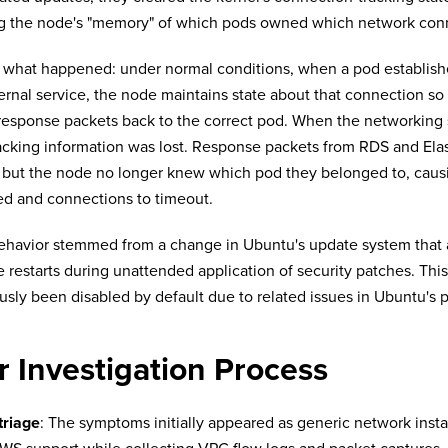
g the node's "memory" of which pods owned which network con
 what happened: under normal conditions, when a pod establish
ernal service, the node maintains state about that connection so 
response packets back to the correct pod. When the networking s
racking information was lost. Response packets from RDS and El
, but the node no longer knew which pod they belonged to, causin
ed and connections to timeout.
ehavior stemmed from a change in Ubuntu's update system that
e restarts during unattended application of security patches. This
usly been disabled by default due to related issues in Ubuntu's p
 Investigation Process
 triage
: The symptoms initially appeared as generic network insta