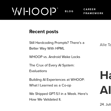
CAREER
BLOG
FRAMEWORK
Recent posts
Still Hardcoding Prompts? There's a
Alle T
Better Way With HPML
WHOOP vs. Android Wake Locks
The Crux of Every AI System:
H
Evaluations
Building AI Experiences at WHOOP:
A
What I Learned as a Co-op
We Shipped GPT-5.1 in a Week. Here's
How We Validated It.
24. Jul