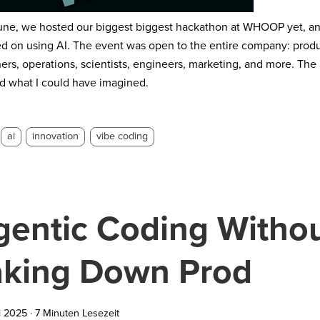
une, we hosted our biggest biggest hackathon at WHOOP yet, and
d on using AI. The event was open to the entire company: prod
ers, operations, scientists, engineers, marketing, and more. The
 what I could have imagined.
ai
innovation
vibe coding
gentic Coding Witho
aking Down Prod
i 2025
·
7 Minuten Lesezeit