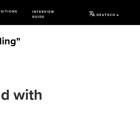
OSITIONS
INTERVIEW
DEUTSCH
GUIDE
ding"
d with