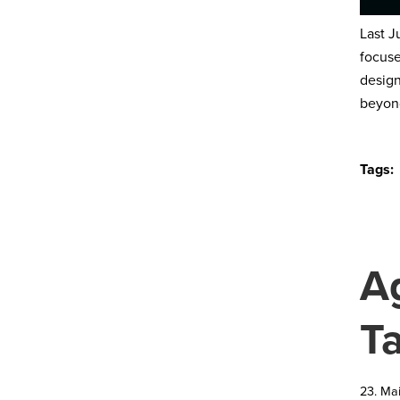
Last J
focuse
design
beyond
Tags:
A
T
23. Ma