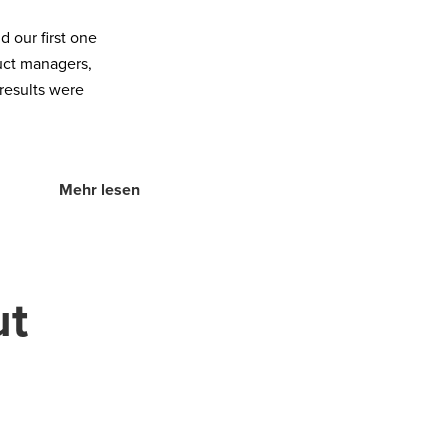
 our first one
uct managers,
 results were
Mehr lesen
ut