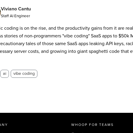
Viviano Cantu
Staff AI Engineer
c coding is on the rise, and the productivity gains from it are rea
s stories of non-programmers "vibe coding" SaaS apps to $50k M
recautionary tales of those same SaaS apps leaking API keys, rac
ssary server costs, and growing into giant spaghetti code that ev
ai
vibe coding
ANY
WHOOP FOR TEAMS