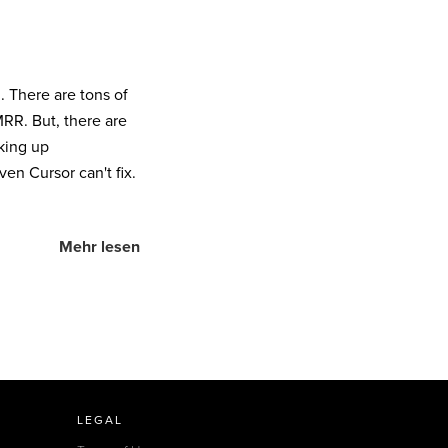
l. There are tons of
RR. But, there are
king up
en Cursor can't fix.
Mehr lesen
LEGAL