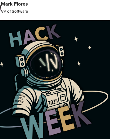
Mark Flores
VP of Software