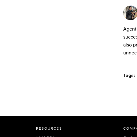
Agenti
succes
also p
unnece
Tags:
RESOURCES
COMP