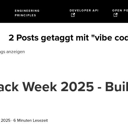
DEVELOPER API
OPEN P
ENGINEERING
PRINCIPLES
2 Posts getaggt mit "vibe co
ags anzeigen
ack Week 2025 - Buil
I
i 2025
·
6 Minuten Lesezeit