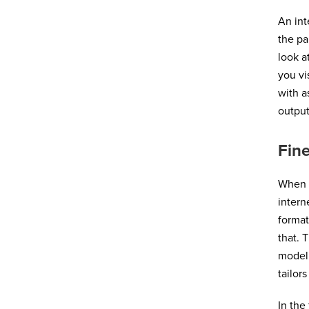
An int
the pa
look a
you vi
with a
output
Fine
When y
intern
format
that. 
model 
tailor
In the