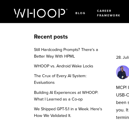
CAREER
BLOG
FRAMEWORK
Recent posts
Still Hardcoding Prompts? There's a
Better Way With HPML
28. Jul
WHOOP vs. Android Wake Locks
The Crux of Every AI System:
Evaluations
MCP! I
Building AI Experiences at WHOOP:
USB-C 
What I Learned as a Co-op
been s
We Shipped GPT-5.1 in a Week. Here's
you. I
How We Validated It.
termin