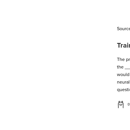
Sourc
Trai
The pr
the
_
_
would 
neura
questi