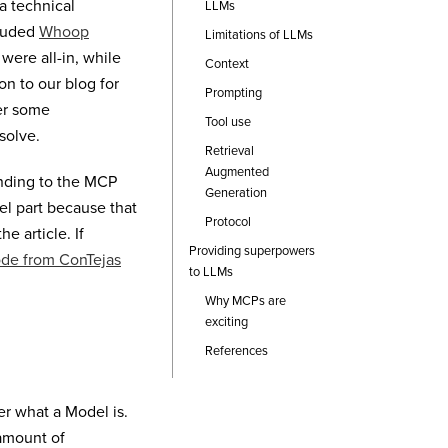
 a technical
LLMs
cluded
Whoop
Limitations of LLMs
were all-in, while
Context
ion to our blog for
Prompting
er some
Tool use
solve.
Retrieval
Augmented
ponding to the MCP
Generation
el part because that
Protocol
e article. If
Providing superpowers
de from ConTejas
to LLMs
Why MCPs are
exciting
References
r what a Model is.
 amount of