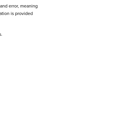
 and error, meaning
ation is provided
s.