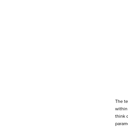
The te
within
think 
parame