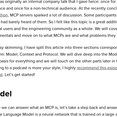
as originally an internal company talk that I gave twice: once for
ce and once for a non-technical audience. At the recently con
thon
, MCP servers sparked a lot of discussion. Some participants 
 had barely heard of them. So I felt like this topic is a great addit
al users and the engineering community as a whole. We will cov
mentals and move on to what MCPs are and what problems they 
sy skimming, I have split this article into three sections corres
m: Model, Context and Protocol. We will dive deep into the Mod
 basis for everything and we will touch on the other parts later in th
ing to a podcast is more your style, I highly
recommend this episo
st
. Let’s get started!
del
 we can answer what an MCP is, let’s take a step back and answe
e Language Model is a neural network that is trained on a large