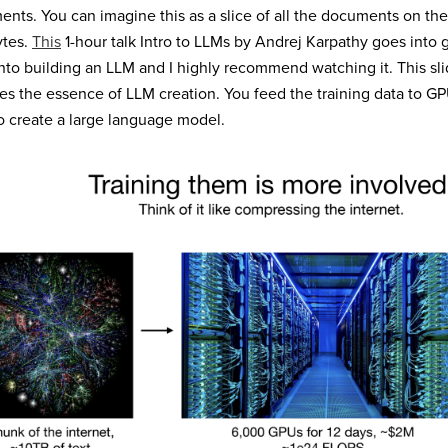
nts. You can imagine this as a slice of all the documents on the
ytes.
This
1-hour talk Intro to LLMs by Andrej Karpathy goes into 
nto building an LLM and I highly recommend watching it. This slid
es the essence of LLM creation. You feed the training data to GP
o create a large language model.