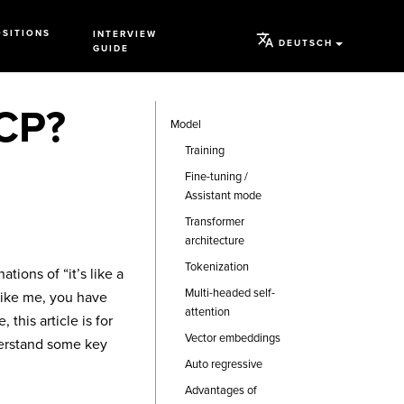
OSITIONS
INTERVIEW
DEUTSCH
GUIDE
MCP?
Model
Training
Fine-tuning /
Assistant mode
Transformer
architecture
Tokenization
tions of “it’s like a
Multi-headed self-
 like me, you have
attention
this article is for
Vector embeddings
nderstand some key
Auto regressive
Advantages of