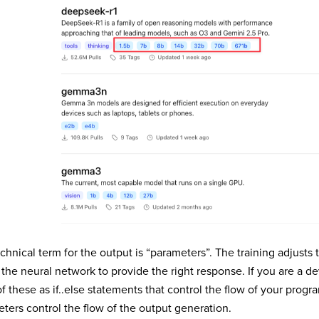
chnical term for the output is “parameters”. The training adjusts
 the neural network to provide the right response. If you are a d
of these as if..else statements that control the flow of your progr
ters control the flow of the output generation.