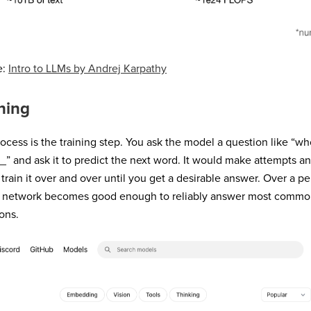
e:
Intro to LLMs by Andrej Karpathy
ning
ocess is the training step. You ask the model a question like “who
_
” and ask it to predict the next word. It would make attempts a
train it over and over until you get a desirable answer. Over a pe
l network becomes good enough to reliably answer most commo
ons.