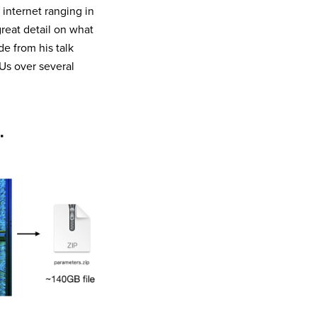
 internet ranging in
great detail on what
e from his talk
Us over several