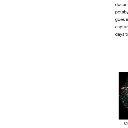
docume
petab
goes i
captur
days t