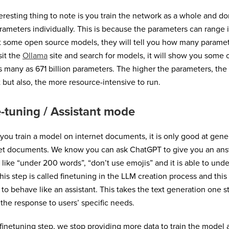
eresting thing to note is you train the network as a whole and don
rameters individually. This is because the parameters can range in
t some open source models, they will tell you how many paramete
sit the
Ollama
site and search for models, it will show you some
s many as 671 billion parameters. The higher the parameters, the 
 but also, the more resource-intensive to run.
-tuning / Assistant mode
ou train a model on internet documents, it is only good at gener
et documents. We know you can ask ChatGPT to give you an answ
 like “under 200 words”, “don’t use emojis” and it is able to und
This step is called finetuning in the LLM creation process and this
to behave like an assistant. This takes the text generation one st
s the response to users’ specific needs.
 finetuning step, we stop providing more data to train the model