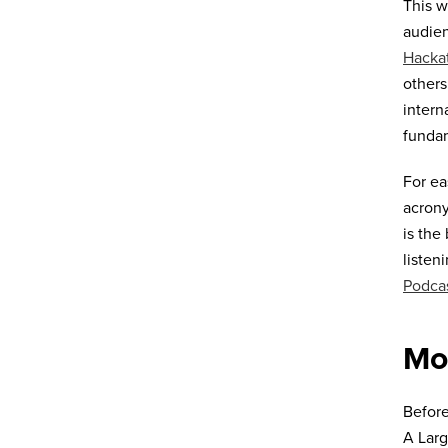
This w
audien
Hacka
others
intern
funda
For ea
acrony
is the
listen
Podca
Mo
Before
A Larg