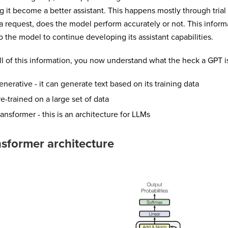
g it become a better assistant. This happens mostly through trial
a request, does the model perform accurately or not. This inform
o the model to continue developing its assistant capabilities.
ll of this information, you now understand what the heck a GPT i
enerative - it can generate text based on its training data
re-trained on a large set of data
ransformer - this is an architecture for LLMs
sformer architecture