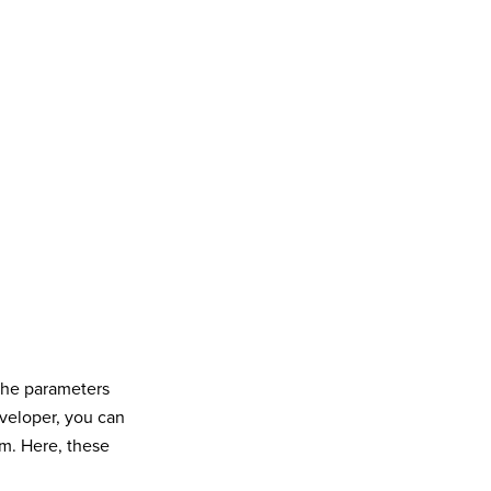
 the parameters
eveloper, you can
am. Here, these