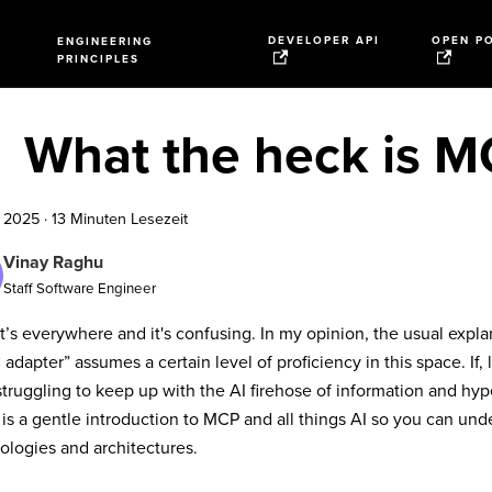
DEVELOPER API
OPEN P
ENGINEERING
PRINCIPLES
What the heck is 
i 2025
·
13 Minuten Lesezeit
Vinay Raghu
Staff Software Engineer
t’s everywhere and it's confusing. In my opinion, the usual explana
adapter” assumes a certain level of proficiency in this space. If,
truggling to keep up with the AI firehose of information and hype, 
t is a gentle introduction to MCP and all things AI so you can u
ologies and architectures.