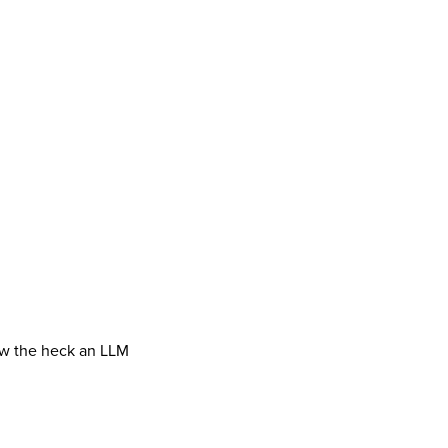
how the heck an LLM