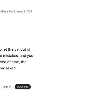
 let the cat out of
nd mistakes, and you
riod of time, the
nly asked