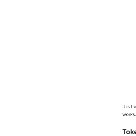
It is 
works.
Tok