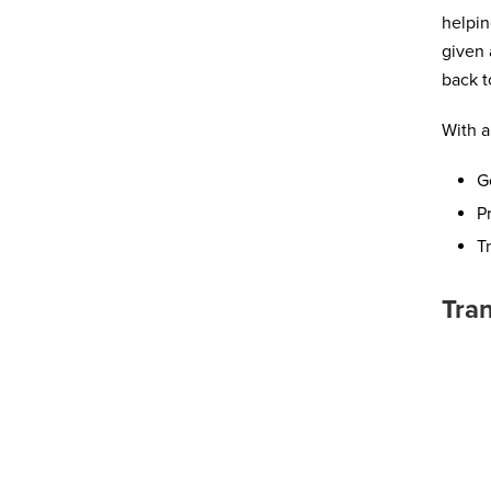
helpin
given 
back t
With a
G
P
T
Tran