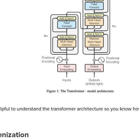
helpful to understand the transformer architecture so you know 
enization