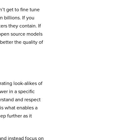
’t get to fine tune
 billions. If you
rs they contain. If
 open source models
better the quality of
ating look-alikes of
er in a specific
erstand and respect
 is what enables a
ep further as it
 and instead focus on