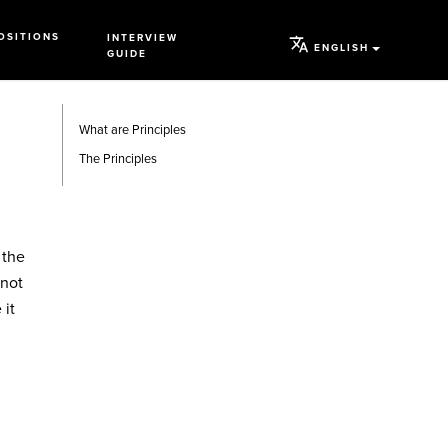
OSITIONS
INTERVIEW
ENGLISH
GUIDE
What are Principles
The Principles
 the
 not
 it