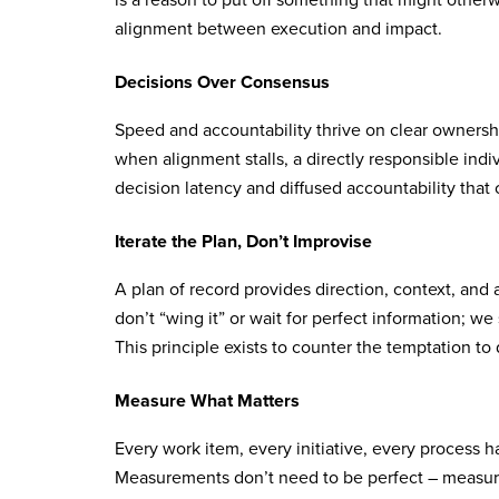
is a reason to put off something that might other
alignment between execution and impact.
Decisions Over Consensus
Speed and accountability thrive on clear ownersh
when alignment stalls, a directly responsible ind
decision latency and diffused accountability that
Iterate the Plan, Don’t Improvise
A plan of record provides direction, context, and
don’t “wing it” or wait for perfect information; we s
This principle exists to counter the temptation to d
Measure What Matters
Every work item, every initiative, every process h
Measurements don’t need to be perfect – measur