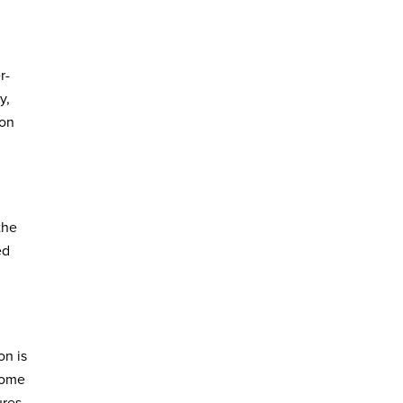
r-
y,
ion
the
ed
on is
tcome