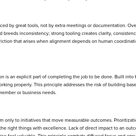
ced by great tools, not by extra meetings or documentation. Ove
breeds inconsistency; strong tooling creates clarity, consistenc
 friction that arises when alignment depends on human coordinat
 is an explicit part of completing the job to be done. Built into 
orking properly. This principle addresses the risk of building bas
d member or business needs.
m only to initiatives that move measurable outcomes. Prioritizati
the right things with excellence. Lack of direct impact to an ou