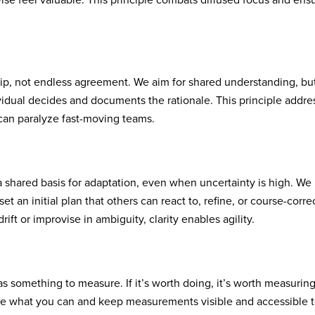
wise feel valuable. This principle combats diffused focus and ens
ip, not endless agreement. We aim for shared understanding, bu
ividual decides and documents the rationale. This principle addre
 can paralyze fast-moving teams.
 a shared basis for adaptation, even when uncertainty is high. We
et an initial plan that others can react to, refine, or course-correc
rift or improvise in ambiguity, clarity enables agility.
as something to measure. If it’s worth doing, it’s worth measuring
e what you can and keep measurements visible and accessible 