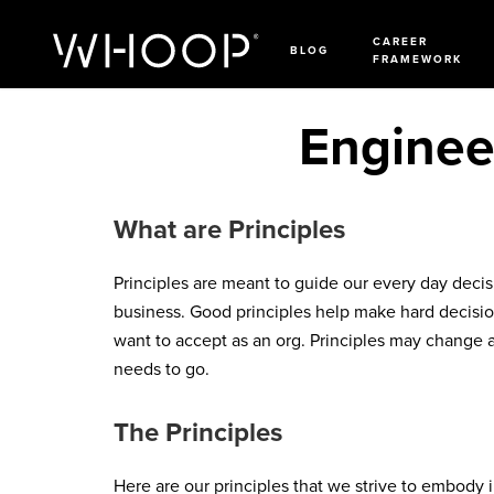
CAREER
BLOG
FRAMEWORK
Engineer
What are Principles
Principles are meant to guide our every day deci
business. Good principles help make hard decision
want to accept as an org. Principles may change 
needs to go.
The Principles
Here are our principles that we strive to embody