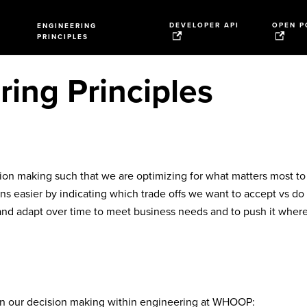
DEVELOPER API
OPEN P
ENGINEERING
PRINCIPLES
ing Principles
sion making such that we are optimizing for what matters most to
s easier by indicating which trade offs we want to accept vs do
and adapt over time to meet business needs and to push it where
 in our decision making within engineering at WHOOP: