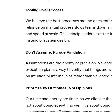
Tooling Over Process
We believe the best processes are the ones enfor
reliance on manual process slows teams down and 
and speed at scale. This principle addresses the
instead of system design.
Don’t Assume; Pursue Validation
Assumptions are the enemy of precision. Validation
execution plan is a way to verify that things are w
on intuition or internal bias rather than validate
Prioritize by Outcomes, Not Opinions
Our time and energy are finite, so we allocate the
not about doing everything well, it’s about doing 