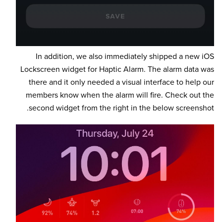
In addition, we also immediately shipped a new iOS
Lockscreen widget for Haptic Alarm. The alarm data was
there and it only needed a visual interface to help our
members know when the alarm will fire. Check out the
second widget from the right in the below screenshot.