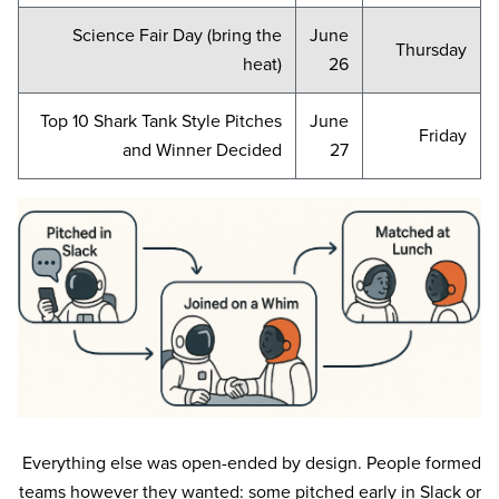
Science Fair Day (bring the
June
Thursday
heat)
26
Top 10 Shark Tank Style Pitches
June
Friday
and Winner Decided
27
Everything else was open-ended by design. People formed
teams however they wanted: some pitched early in Slack or