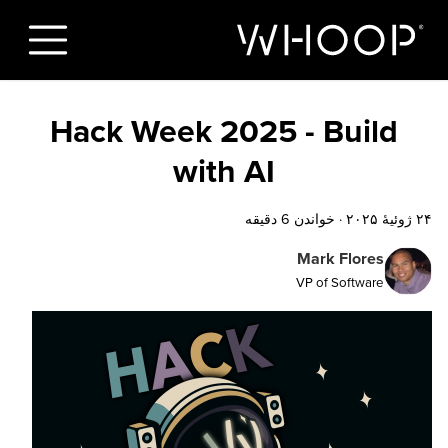
Hack Week 2025 - Build
with AI
خواندن 6 دقیقه
·
۲۴ ژوئیهٔ ۲۰۲۵
Mark Flores
VP of Software