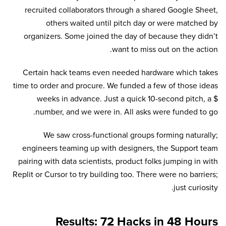
recruited collaborators through a shared Google Sheet,
others waited until pitch day or were matched by
organizers. Some joined the day of because they didn’t
want to miss out on the action.
Certain hack teams even needed hardware which takes
time to order and procure. We funded a few of those ideas
weeks in advance. Just a quick 10-second pitch, a $
number, and we were in. All asks were funded to go.
We saw cross-functional groups forming naturally;
engineers teaming up with designers, the Support team
pairing with data scientists, product folks jumping in with
Replit or Cursor to try building too. There were no barriers;
just curiosity.
Results: 72 Hacks in 48 Hours