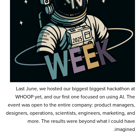
Last June, we hosted our biggest biggest hackathon at
WHOOP yet, and our first one focused on using AI. The
event was open to the entire company: product managers,
designers, operations, scientists, engineers, marketing, and
more. The results were beyond what I could have
imagined.