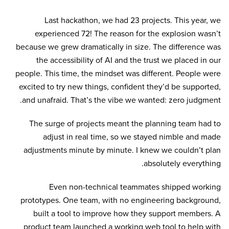
Last hackathon, we had 23 projects. This year, we
experienced 72! The reason for the explosion wasn’t
because we grew dramatically in size. The difference was
the accessibility of AI and the trust we placed in our
people. This time, the mindset was different. People were
excited to try new things, confident they’d be supported,
and unafraid. That’s the vibe we wanted: zero judgment.
The surge of projects meant the planning team had to
adjust in real time, so we stayed nimble and made
adjustments minute by minute. I knew we couldn’t plan
absolutely everything.
Even non-technical teammates shipped working
prototypes. One team, with no engineering background,
built a tool to improve how they support members. A
product team launched a working web tool to help with