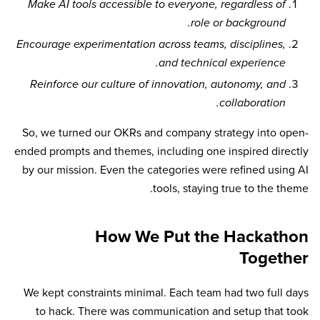
Make AI tools accessible to everyone, regardless of
role or background.
Encourage experimentation across teams, disciplines,
and technical experience.
Reinforce our culture of innovation, autonomy, and
collaboration.
So, we turned our OKRs and company strategy into open-
ended prompts and themes, including one inspired directly
by our mission. Even the categories were refined using AI
tools, staying true to the theme.
How We Put the Hackathon
Together
We kept constraints minimal. Each team had two full days
to hack. There was communication and setup that took