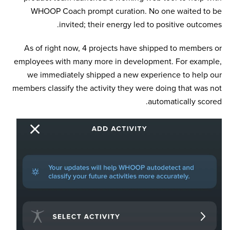
WHOOP Coach prompt curation. No one waited to be
invited; their energy led to positive outcomes.
As of right now, 4 projects have shipped to members or
employees with many more in development. For example,
we immediately shipped a new experience to help our
members classify the activity they were doing that was not
automatically scored.