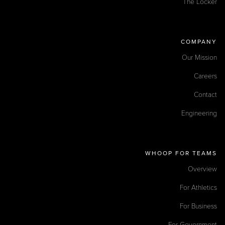
The Locker
COMPANY
Our Mission
Careers
Contact
Engineering
WHOOP FOR TEAMS
Overview
For Athletics
For Business
For Government