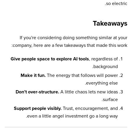
so electric.
Takeaways
If you're considering doing something similar at your
company, here are a few takeaways that made this work:
Give people space to explore AI tools
, regardless of
background.
Make it fun.
The energy that follows will power
everything else.
Don’t over-structure.
A little chaos lets new ideas
surface.
Support people visibly.
Trust, encouragement, and
even a little angel investment go a long way.