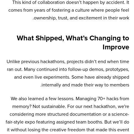
This kind of collaboration doesn’t happen by accident. It
comes from years of fostering a culture where people feel
ownership, trust, and excitement in their work.
What Shipped, What’s Changing to
Improve
Unlike previous hackathons, projects didn’t end when time
ran out. Many continued into follow-up demos, prototypes,
and even live experiments. Some have already shipped
internally and made their way to members.
We also learned a few lessons. Managing 70+ hacks from
memory? Not sustainable. For our next hackathon, we're
considering more structured documentation or a science-
fair-style expo featuring assigned team booths. But we’ll do
it without losing the creative freedom that made this event