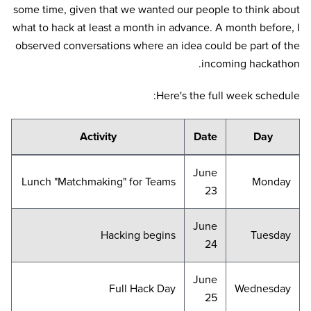
some time, given that we wanted our people to think about
what to hack at least a month in advance. A month before, I
observed conversations where an idea could be part of the
incoming hackathon.
Here's the full week schedule:
Activity
Date
Day
June
Lunch "Matchmaking" for Teams
Monday
23
June
Hacking begins
Tuesday
24
June
Full Hack Day
Wednesday
25