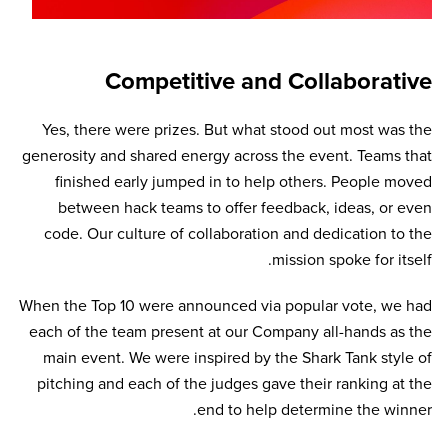
Competitive and Collaborative
Yes, there were prizes. But what stood out most was the
generosity and shared energy across the event. Teams that
finished early jumped in to help others. People moved
between hack teams to offer feedback, ideas, or even
code. Our culture of collaboration and dedication to the
mission spoke for itself.
When the Top 10 were announced via popular vote, we had
each of the team present at our Company all-hands as the
main event. We were inspired by the Shark Tank style of
pitching and each of the judges gave their ranking at the
end to help determine the winner.