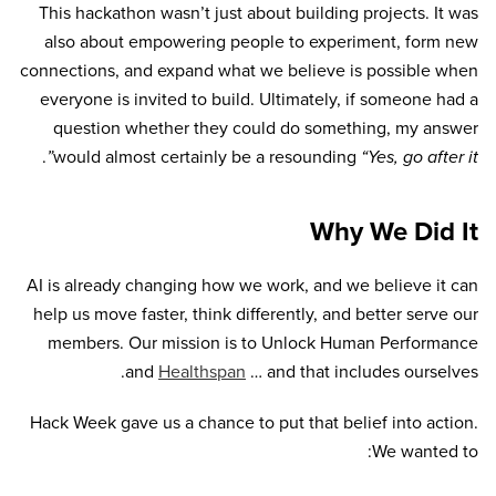
This hackathon wasn’t just about building projects. It was
also about empowering people to experiment, form new
connections, and expand what we believe is possible when
everyone is invited to build. Ultimately, if someone had a
question whether they could do something, my answer
.
would almost certainly be a resounding
“Yes, go after it”
Why We Did It
AI is already changing how we work, and we believe it can
help us move faster, think differently, and better serve our
members. Our mission is to Unlock Human Performance
and
Healthspan
… and that includes ourselves.
Hack Week gave us a chance to put that belief into action.
We wanted to: