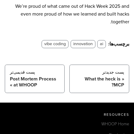
We’re proud of what came out of Hack Week 2025 and
even more proud of how we learned and built hacks
together.
برچسب‌ها:
vibe coding
innovation
ai
پست قدیمی‌تر
پست جدید‌تر
Post Mortem Process
What the heck is
at WHOOP
MCP?
RESOURCES
WHOOP Home