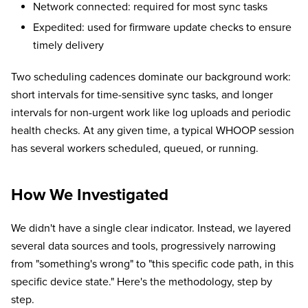
Network connected: required for most sync tasks
Expedited: used for firmware update checks to ensure
timely delivery
Two scheduling cadences dominate our background work:
short intervals for time-sensitive sync tasks, and longer
intervals for non-urgent work like log uploads and periodic
health checks. At any given time, a typical WHOOP session
has several workers scheduled, queued, or running.
How We Investigated
We didn't have a single clear indicator. Instead, we layered
several data sources and tools, progressively narrowing
from "something's wrong" to "this specific code path, in this
specific device state." Here's the methodology, step by
step.