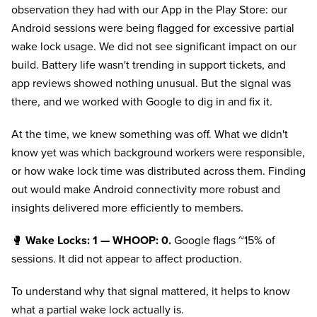
observation they had with our App in the Play Store: our
Android sessions were being flagged for excessive partial
wake lock usage. We did not see significant impact on our
build. Battery life wasn't trending in support tickets, and
app reviews showed nothing unusual. But the signal was
there, and we worked with Google to dig in and fix it.
At the time, we knew something was off. What we didn't
know yet was which background workers were responsible,
or how wake lock time was distributed across them. Finding
out would make Android connectivity more robust and
insights delivered more efficiently to members.
🥊
Wake Locks: 1 — WHOOP: 0.
Google flags ~15% of
sessions. It did not appear to affect production.
To understand why that signal mattered, it helps to know
what a partial wake lock actually is.