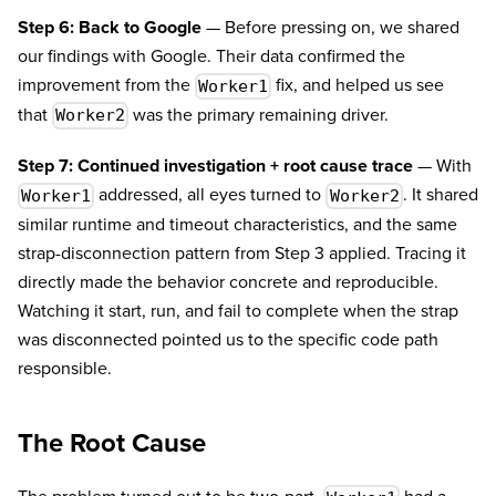
Step 6: Back to Google
— Before pressing on, we shared
our findings with Google. Their data confirmed the
improvement from the
fix, and helped us see
Worker1
that
was the primary remaining driver.
Worker2
Step 7: Continued investigation + root cause trace
— With
addressed, all eyes turned to
. It shared
Worker1
Worker2
similar runtime and timeout characteristics, and the same
strap-disconnection pattern from Step 3 applied. Tracing it
directly made the behavior concrete and reproducible.
Watching it start, run, and fail to complete when the strap
was disconnected pointed us to the specific code path
responsible.
The Root Cause