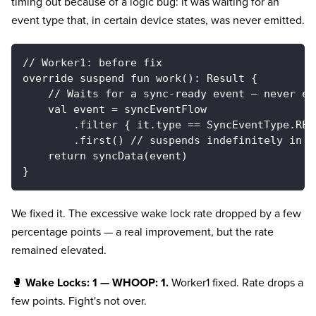
timing out because of a logic bug: it was waiting for an
event type that, in certain device states, was never emitted.
// Worker1: before fix
override suspend fun work(): Result {
    // Waits for a sync-ready event — never em
    val event = syncEventFlow
        .filter { it.type == SyncEventType.REA
        .first() // suspends indefinitely in c
    return syncData(event)
}
We fixed it. The excessive wake lock rate dropped by a few
percentage points — a real improvement, but the rate
remained elevated.
🥊
Wake Locks: 1 — WHOOP: 1.
Worker1 fixed. Rate drops a
few points. Fight's not over.