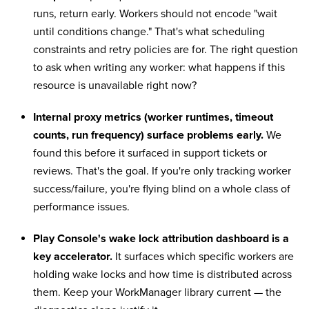
runs, return early. Workers should not encode "wait
until conditions change." That's what scheduling
constraints and retry policies are for. The right question
to ask when writing any worker: what happens if this
resource is unavailable right now?
Internal proxy metrics (worker runtimes, timeout
counts, run frequency) surface problems early.
We
found this before it surfaced in support tickets or
reviews. That's the goal. If you're only tracking worker
success/failure, you're flying blind on a whole class of
performance issues.
Play Console's wake lock attribution dashboard is a
key accelerator.
It surfaces which specific workers are
holding wake locks and how time is distributed across
them. Keep your WorkManager library current — the