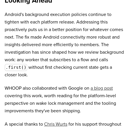
Looking Ahead
Android's background execution policies continue to
tighten with each platform release. Addressing this
proactively puts us in a better position for whatever comes
next. The fix made Android connectivity more robust and
insights delivered more efficiently to members. The
investigation has since shaped how we review background
work: any worker that subscribes to a flow and calls
without first checking current state gets a
.first()
closer look.
WHOOP also collaborated with Google on
a blog post
covering this work, worth reading for the platform-level
perspective on wake lock management and the tooling
improvements they've been shipping.
A special thanks to
Chris Wurts
for his support throughout