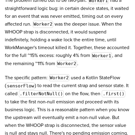
The problem turned out to be two-part.
had a
Worker1
straightforward logic bug: in certain device states, it waited
for an event that was never emitted, timing out on every
affected run.
was the deeper issue. When the
Worker2
WHOOP strap is disconnected, it would suspend
indefinitely, holding a wake lock the entire time, until
WorkManager's timeout killed it. Together, these accounted
for the full ~15% excess: roughly 4% from
, and
Worker1
the remaining ~11% from
.
Worker2
The specific pattern:
used a Kotlin StateFlow
Worker2
(
) to read the current strap and sensor state. It
sensorFlow
called
on the flow, then
.filterNotNull()
.first()
to take the first non-null emission and proceed with its
business logic. This is a reasonable pattern when you know
the upstream will eventually emit a non-null value. But
when the WHOOP strap is disconnected, the sensor value
is null and stays null. There's no pending emission coming.