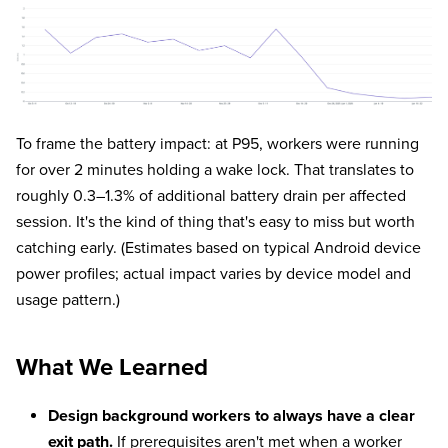
To frame the battery impact: at P95, workers were running
for over 2 minutes holding a wake lock. That translates to
roughly 0.3–1.3% of additional battery drain per affected
session. It's the kind of thing that's easy to miss but worth
catching early. (Estimates based on typical Android device
power profiles; actual impact varies by device model and
usage pattern.)
What We Learned
Design background workers to always have a clear
exit path.
If prerequisites aren't met when a worker