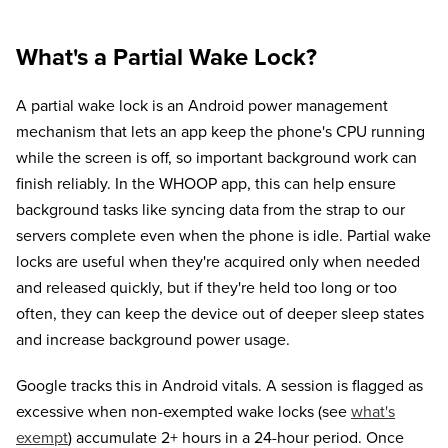
What's a Partial Wake Lock?
A partial wake lock is an Android power management
mechanism that lets an app keep the phone's CPU running
while the screen is off, so important background work can
finish reliably. In the WHOOP app, this can help ensure
background tasks like syncing data from the strap to our
servers complete even when the phone is idle. Partial wake
locks are useful when they're acquired only when needed
and released quickly, but if they're held too long or too
often, they can keep the device out of deeper sleep states
and increase background power usage.
Google tracks this in Android vitals. A session is flagged as
excessive when non-exempted wake locks (see
what's
exempt
) accumulate 2+ hours in a 24-hour period. Once