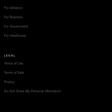
For Athletics
For Business
For Government
For Healthcare
LEGAL
Terms of Use
Terms of Sale
Privacy
Do Not Share My Personal Information