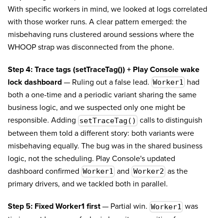
With specific workers in mind, we looked at logs correlated
with those worker runs. A clear pattern emerged: the
misbehaving runs clustered around sessions where the
WHOOP strap was disconnected from the phone.
Step 4: Trace tags (setTraceTag()) + Play Console wake
lock dashboard
— Ruling out a false lead.
had
Worker1
both a one-time and a periodic variant sharing the same
business logic, and we suspected only one might be
responsible. Adding
calls to distinguish
setTraceTag()
between them told a different story: both variants were
misbehaving equally. The bug was in the shared business
logic, not the scheduling. Play Console's updated
dashboard confirmed
and
as the
Worker1
Worker2
primary drivers, and we tackled both in parallel.
Step 5: Fixed Worker1 first
— Partial win.
was
Worker1