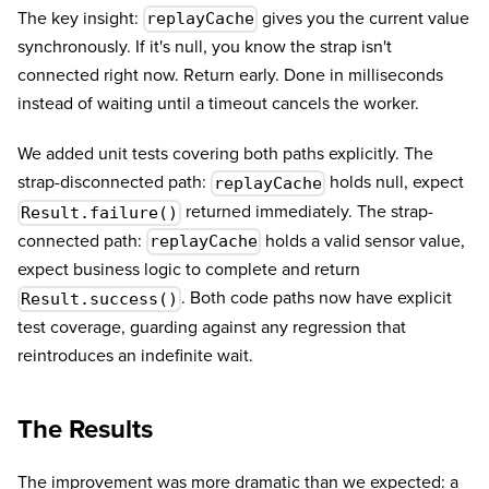
The key insight:
gives you the current value
replayCache
synchronously. If it's null, you know the strap isn't
connected right now. Return early. Done in milliseconds
instead of waiting until a timeout cancels the worker.
We added unit tests covering both paths explicitly. The
strap-disconnected path:
holds null, expect
replayCache
returned immediately. The strap-
Result.failure()
connected path:
holds a valid sensor value,
replayCache
expect business logic to complete and return
. Both code paths now have explicit
Result.success()
test coverage, guarding against any regression that
reintroduces an indefinite wait.
The Results
The improvement was more dramatic than we expected: a