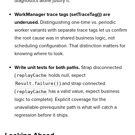
diagnostics alone justify it.
WorkManager trace tags (setTraceTag()) are
underused.
Distinguishing one-time vs. periodic
worker variants with separate trace tags let us confirm
the root cause was in shared business logic, not
scheduling configuration. That distinction matters for
knowing where to look.
Write unit tests for both paths.
Strap disconnected
(
holds null, expect
replayCache
) and strap connected
Result.failure()
(
has a valid value, expect business
replayCache
logic to complete). Explicit coverage for the
unavailable-prerequisite path is what will catch a
regression before it ships.