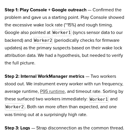
Step 1: Play Console + Google outreach
— Confirmed the
problem and gave us a starting point. Play Console showed
the excessive wake lock rate (~15%) and rough timing.
Google also pointed at
(syncs sensor data to our
Worker1
backend) and
(periodically checks for firmware
Worker2
updates) as the primary suspects based on their wake lock
attribution data. We had a hypothesis, but needed to verify
the full picture.
Step 2: Internal WorkManager metrics
— Two workers
stood out. We instrument every worker with run frequency,
average runtime,
P95 runtime
, and timeout rate. Sorting by
these surfaced two workers immediately:
and
Worker1
. Both ran more often than expected, and one
Worker2
was timing out at a surprisingly high rate.
Step 3: Logs
— Strap disconnection as the common thread.