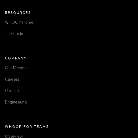
RESOURCES
WHOOP Home
The Locker
COMPANY
Our Mission
Careers
Contact
Engineering
WHOOP FOR TEAMS
Overview