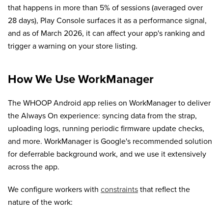
that happens in more than 5% of sessions (averaged over
28 days), Play Console surfaces it as a performance signal,
and as of March 2026, it can affect your app's ranking and
trigger a warning on your store listing.
How We Use WorkManager
The WHOOP Android app relies on WorkManager to deliver
the Always On experience: syncing data from the strap,
uploading logs, running periodic firmware update checks,
and more. WorkManager is Google's recommended solution
for deferrable background work, and we use it extensively
across the app.
We configure workers with
constraints
that reflect the
nature of the work: