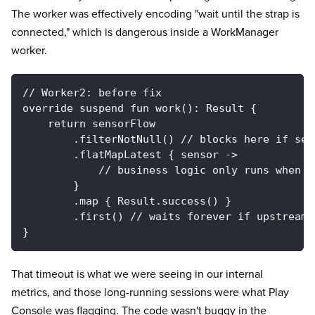
The worker was effectively encoding "wait until the strap is
connected," which is dangerous inside a WorkManager
worker.
// Worker2: before fix
override suspend fun work(): Result {
    return sensorFlow
        .filterNotNull() // blocks here if sen
        .flatMapLatest { sensor ->
            // business logic only runs when s
        }
        .map { Result.success() }
        .first() // waits forever if upstream 
}
That timeout is what we were seeing in our internal
metrics, and those long-running sessions were what Play
Console was flagging. The code wasn't buggy in the