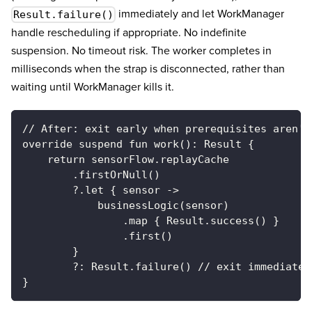
immediately and let WorkManager
Result.failure()
handle rescheduling if appropriate. No indefinite
suspension. No timeout risk. The worker completes in
milliseconds when the strap is disconnected, rather than
waiting until WorkManager kills it.
// After: exit early when prerequisites aren't
override suspend fun work(): Result {
    return sensorFlow.replayCache
        .firstOrNull()
        ?.let { sensor ->
            businessLogic(sensor)
                .map { Result.success() }
                .first()
        }
        ?: Result.failure() // exit immediatel
}