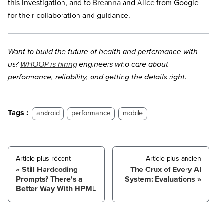
this investigation, and to
Breanna
and
Alice
from Google
for their collaboration and guidance.
Want to build the future of health and performance with
us?
WHOOP is hiring
engineers who care about
performance, reliability, and getting the details right.
Tags :
android
performance
mobile
Article plus récent
Article plus ancien
Still Hardcoding
The Crux of Every AI
Prompts? There's a
System: Evaluations
Better Way With HPML