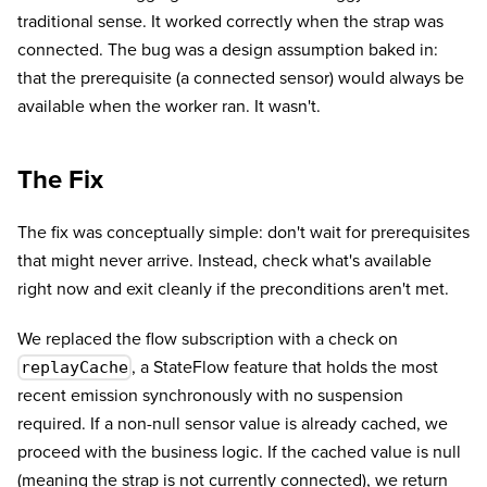
traditional sense. It worked correctly when the strap was
connected. The bug was a design assumption baked in:
that the prerequisite (a connected sensor) would always be
available when the worker ran. It wasn't.
The Fix
The fix was conceptually simple: don't wait for prerequisites
that might never arrive. Instead, check what's available
right now and exit cleanly if the preconditions aren't met.
We replaced the flow subscription with a check on
, a StateFlow feature that holds the most
replayCache
recent emission synchronously with no suspension
required. If a non-null sensor value is already cached, we
proceed with the business logic. If the cached value is null
(meaning the strap is not currently connected), we return