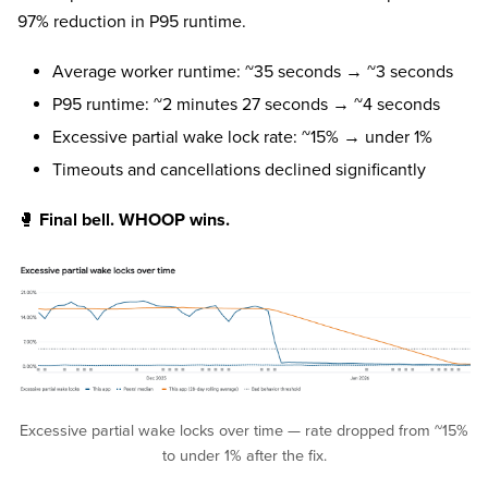
97% reduction in P95 runtime.
Average worker runtime: ~35 seconds → ~3 seconds
P95 runtime: ~2 minutes 27 seconds → ~4 seconds
Excessive partial wake lock rate: ~15% → under 1%
Timeouts and cancellations declined significantly
🥊
Final bell. WHOOP wins.
Excessive partial wake locks over time — rate dropped from ~15%
to under 1% after the fix.