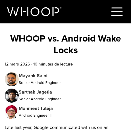
WHOOP vs. Android Wake
Locks
12 mars 2026
·
10 minutes de lecture
Mayank Saini
Senior Android Engineer
Sarthak Jagetia
Senior Android Engineer
Manmeet Tuteja
Android Engineer II
Late last year, Google communicated with us on an