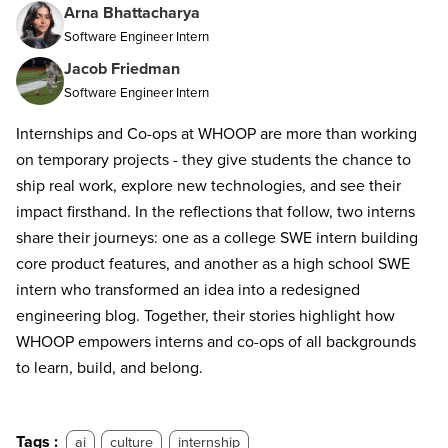
Arna Bhattacharya
Software Engineer Intern
Jacob Friedman
Software Engineer Intern
Internships and Co-ops at WHOOP are more than working
on temporary projects - they give students the chance to
ship real work, explore new technologies, and see their
impact firsthand. In the reflections that follow, two interns
share their journeys: one as a college SWE intern building
core product features, and another as a high school SWE
intern who transformed an idea into a redesigned
engineering blog. Together, their stories highlight how
WHOOP empowers interns and co-ops of all backgrounds
to learn, build, and belong.
Tags :
ai
culture
internship