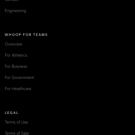
Engineering
WHOOP FOR TEAMS
Overview
For Athletics
For Business
For Government
For Healthcare
LEGAL
Terms of Use
Terms of Sale