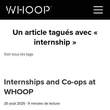
Un article tagués avec «
internship »
Voir tous les tags
Internships and Co-ops at
WHOOP
20 août 2025
·
9 minutes de lecture