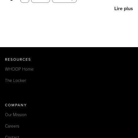
Lire plus
RESOURCES
WHOOP Home
The Locker
COMPANY
Our Mission
Careers
Contact