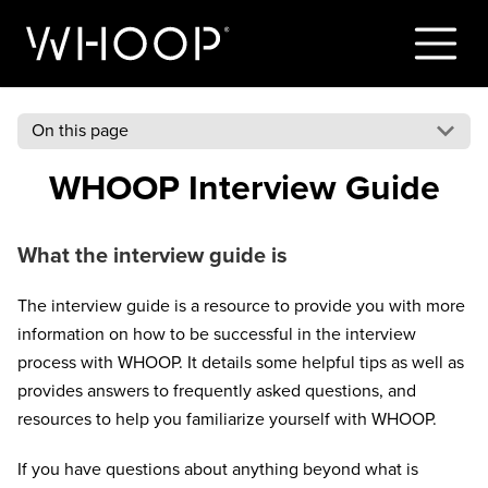
On this page
WHOOP Interview Guide
What the interview guide is
The interview guide is a resource to provide you with more
information on how to be successful in the interview
process with WHOOP. It details some helpful tips as well as
provides answers to frequently asked questions, and
resources to help you familiarize yourself with WHOOP.
If you have questions about anything beyond what is