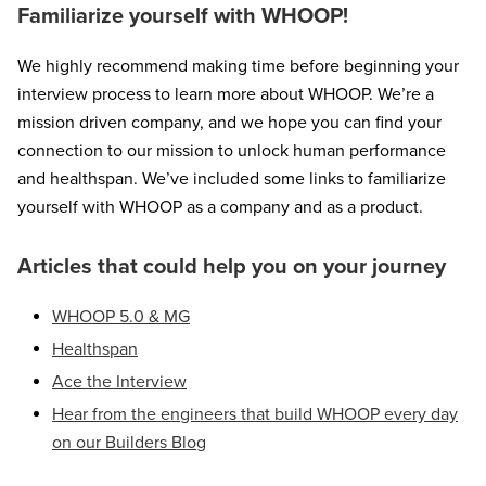
Familiarize yourself with WHOOP!
We highly recommend making time before beginning your
interview process to learn more about WHOOP. We’re a
mission driven company, and we hope you can find your
connection to our mission to unlock human performance
and healthspan. We’ve included some links to familiarize
yourself with WHOOP as a company and as a product.
Articles that could help you on your journey
WHOOP 5.0 & MG
Healthspan
Ace the Interview
Hear from the engineers that build WHOOP every day
on our Builders Blog