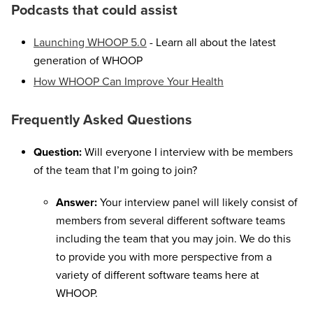
Podcasts that could assist
Launching WHOOP 5.0
- Learn all about the latest
generation of WHOOP
How WHOOP Can Improve Your Health
Frequently Asked Questions
Question:
Will everyone I interview with be members
of the team that I’m going to join?
Answer:
Your interview panel will likely consist of
members from several different software teams
including the team that you may join. We do this
to provide you with more perspective from a
variety of different software teams here at
WHOOP.