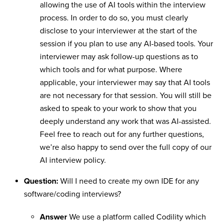
allowing the use of AI tools within the interview
process. In order to do so, you must clearly
disclose to your interviewer at the start of the
session if you plan to use any AI-based tools. Your
interviewer may ask follow-up questions as to
which tools and for what purpose. Where
applicable, your interviewer may say that AI tools
are not necessary for that session. You will still be
asked to speak to your work to show that you
deeply understand any work that was AI-assisted.
Feel free to reach out for any further questions,
we’re also happy to send over the full copy of our
AI interview policy.
Question:
Will I need to create my own IDE for any
software/coding interviews?
Answer
We use a platform called Codility which