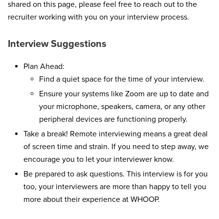
shared on this page, please feel free to reach out to the
recruiter working with you on your interview process.
Interview Suggestions
Plan Ahead:
Find a quiet space for the time of your interview.
Ensure your systems like Zoom are up to date and
your microphone, speakers, camera, or any other
peripheral devices are functioning properly.
Take a break! Remote interviewing means a great deal
of screen time and strain. If you need to step away, we
encourage you to let your interviewer know.
Be prepared to ask questions. This interview is for you
too, your interviewers are more than happy to tell you
more about their experience at WHOOP.