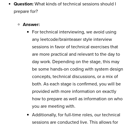
Question:
What kinds of technical sessions should I
prepare for?
Answer:
For technical interviewing, we avoid using
any leetcode/brainteaser style interview
sessions in favor of technical exercises that
are more practical and relevant to the day to
day work. Depending on the stage, this may
be some hands-on coding with system design
concepts, technical discussions, or a mix of
both. As each stage is confirmed, you will be
provided with more information on exactly
how to prepare as well as information on who
you are meeting with.
Additionally, for full-time roles, our technical
sessions are conducted live. This allows for