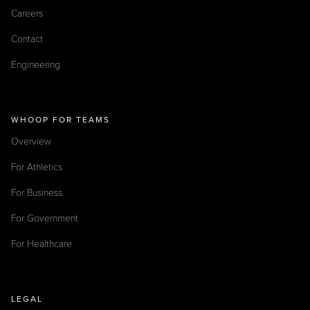
Careers
Contact
Engineering
WHOOP FOR TEAMS
Overview
For Athletics
For Business
For Government
For Healthcare
LEGAL