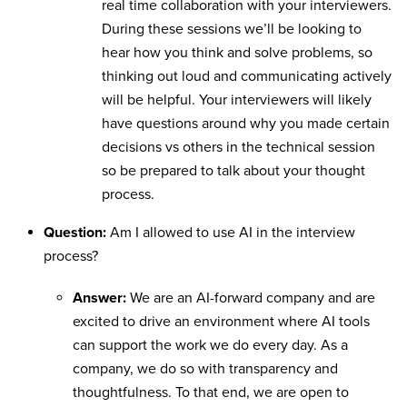
real time collaboration with your interviewers.
During these sessions we’ll be looking to
hear how you think and solve problems, so
thinking out loud and communicating actively
will be helpful. Your interviewers will likely
have questions around why you made certain
decisions vs others in the technical session
so be prepared to talk about your thought
process.
Question:
Am I allowed to use AI in the interview
process?
Answer:
We are an AI-forward company and are
excited to drive an environment where AI tools
can support the work we do every day. As a
company, we do so with transparency and
thoughtfulness. To that end, we are open to