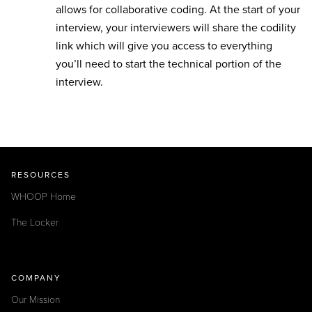
allows for collaborative coding. At the start of your
interview, your interviewers will share the codility
link which will give you access to everything
you’ll need to start the technical portion of the
interview.
RESOURCES
WHOOP Home
The Locker
COMPANY
Our Mission