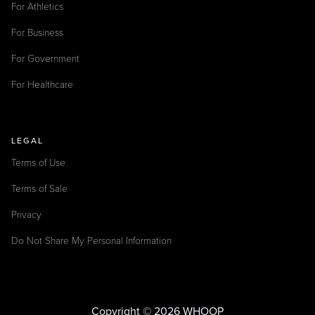
For Athletics
For Business
For Government
For Healthcare
LEGAL
Terms of Use
Terms of Sale
Privacy
Do Not Share My Personal Information
Copyright © 2026 WHOOP