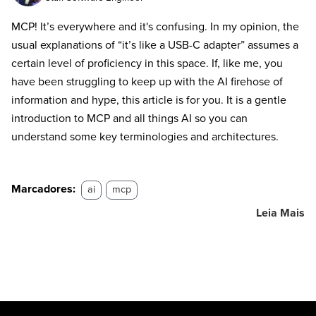
MCP! It’s everywhere and it's confusing. In my opinion, the
usual explanations of “it’s like a USB-C adapter” assumes a
certain level of proficiency in this space. If, like me, you
have been struggling to keep up with the AI firehose of
information and hype, this article is for you. It is a gentle
introduction to MCP and all things AI so you can
understand some key terminologies and architectures.
Marcadores:
ai
mcp
Leia Mais