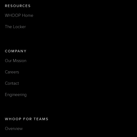
RESOURCES
WHOOP Home
The Locker
COMPANY
Our Mission
Careers
Contact
Engineering
WHOOP FOR TEAMS
Overview