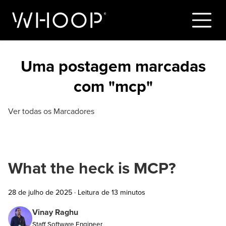
Uma postagem marcadas
com "mcp"
Ver todas os Marcadores
What the heck is MCP?
28 de julho de 2025
·
Leitura de 13 minutos
Vinay Raghu
Staff Software Engineer