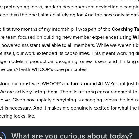
r prototyping ideas, modern developers are navigating a complet
ape than the one I started studying for. And the pace only seems
e first two months of my internship, I was part of the
Coaching Ta
are team focused on building new member experiences using
W
powered assistant available to all members. While we weren’t b
t itself, our work extended its capabilities. This meant working di
ge models in production, designing for real users, and thinking
ne GenAI with WHOOP’s core principles.
stood out most was WHOOP’s
culture around AI
. We're not just 
 We are actively using them. There is a strong encouragement to
olve. Given how rapidly everything is changing across the industry
t is necessary. And it makes me genuinely excited for what the 
ering looks like.