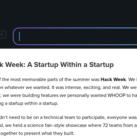
k Week: A Startup Within a Startup
f the most memorable parts of the summer was
Hack Week
. We 
n whatever we wanted. It was intense, exciting, and real. We wer
n; we were building features we personally wanted WHOOP to hav
ng a startup within a startup.
dn’t need to be on a technical team to participate, everyone was 
d, we held a science fair–style showcase where 72 teams from 
ogether to present what they built.