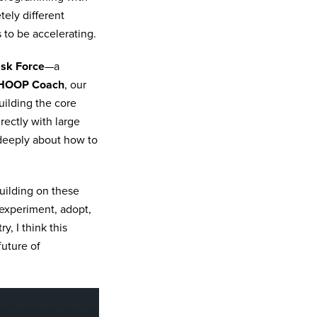
ely different
 to be accelerating.
sk Force
—a
HOOP Coach
, our
uilding the core
rectly with large
 deeply about how to
building on these
 experiment, adopt,
, I think this
future of