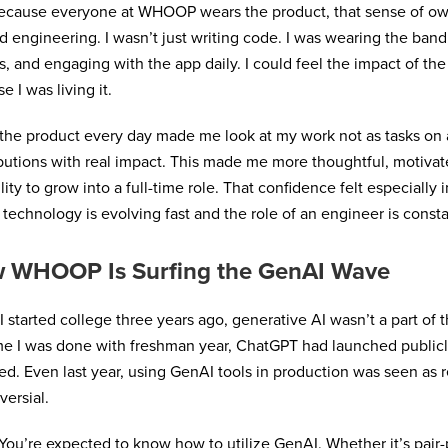
ecause everyone at WHOOP wears the product, that sense of ow
 engineering. I wasn’t just writing code. I was wearing the ban
s, and engaging with the app daily. I could feel the impact of the
e I was living it.
the product every day made me look at my work not as tasks on a
butions with real impact. This made me more thoughtful, motivat
lity to grow into a full-time role. That confidence felt especially 
technology is evolving fast and the role of an engineer is const
 WHOOP Is Surfing the GenAI Wave
 started college three years ago, generative AI wasn’t a part of 
me I was done with freshman year, ChatGPT had launched public
d. Even last year, using GenAI tools in production was seen as r
versial.
ou’re expected to know how to utilize GenAI. Whether it’s pai