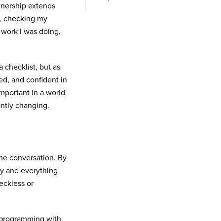
nership extends
d, checking my
 work I was doing,
 checklist, but as
ed, and confident in
important in a world
antly changing.
the conversation. By
ly and everything
eckless or
r-programming with