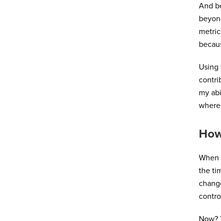
And b
beyond
metric
becaus
Using 
contri
my abi
where 
How
When I
the ti
change
contro
Now? Y