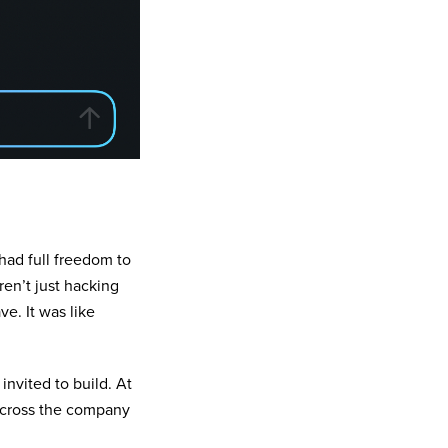
had full freedom to
en’t just hacking
e. It was like
invited to build. At
across the company