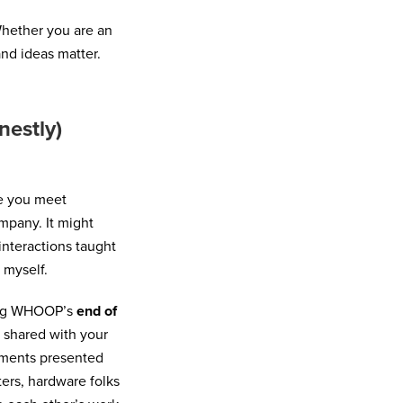
ether you are an
and ideas matter.
nestly)
me you meet
mpany. It might
interactions taught
 myself.
ring WHOOP’s
end of
s shared with your
rtments presented
ters, hardware folks