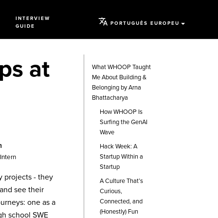
INTERVIEW
PORTUGUÊS EUROPEU
GUIDE
ps at
What WHOOP Taught
Me About Building &
Belonging by Arna
Bhattacharya
How WHOOP Is
Surfing the GenAI
Wave
n
Hack Week: A
Startup Within a
Intern
Startup
projects - they
A Culture That’s
and see their
Curious,
journeys: one as a
Connected, and
(Honestly) Fun
igh school SWE