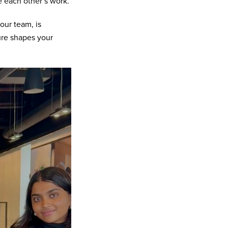
e each other’s work.
our team, is
ure shapes your