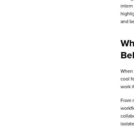
intern
highli
and b
Wh
Be
When I
cool f
work i
From m
workfl
collab
isolat