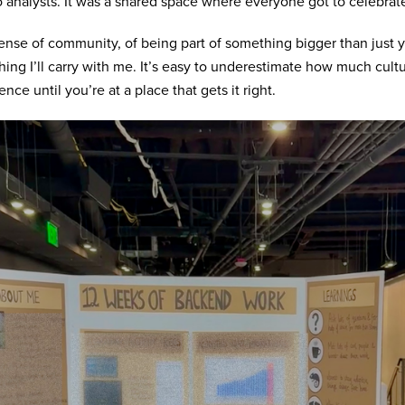
o analysts. It was a shared space where everyone got to celebrat
ense of community, of being part of something bigger than just y
ing I’ll carry with me. It’s easy to underestimate how much cult
ence until you’re at a place that gets it right.