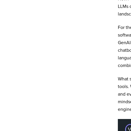
LLMs o
landsc
For th
softw
GenAI-
chatbo
langua
combi
What 
tools.
and ev
mindse
engine