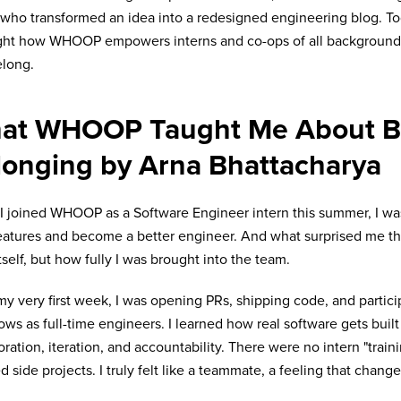
 who transformed an idea into a redesigned engineering blog. Tog
ght how WHOOP empowers interns and co-ops of all backgrounds 
elong.
at WHOOP Taught Me About Bu
longing by Arna Bhattacharya
 joined WHOOP as a Software Engineer intern this summer, I was
eatures and become a better engineer. And what surprised me th
tself, but how fully I was brought into the team.
y very first week, I was opening PRs, shipping code, and partici
ows as full-time engineers. I learned how real software gets buil
oration, iteration, and accountability. There were no intern "train
ed side projects. I truly felt like a teammate, a feeling that chang