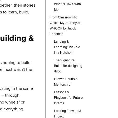
What I’ll Take With
ether, their stories
Me
to learn, build,
From Classroom to
Office: My Journey at
WHOOP by Jacob
Friedman
ilding &
Landing &
Learning: My Role
in a Nutshell
The Signature
 hoping to build
Build: Re-designing
e most wasn't the
/blog
Growth Spurts &
Mentorship
pating in the same
Lessons &
t — through
Playbook for Future
ing wheels" or
Interns
ed everything.
Looking Forward &
Impact