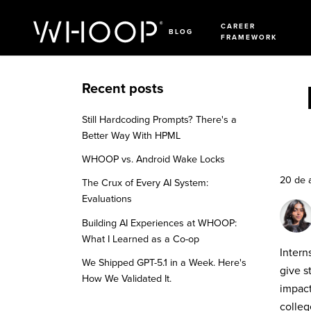
CAREER
BLOG
FRAMEWORK
Recent posts
Still Hardcoding Prompts? There's a
Better Way With HPML
WHOOP vs. Android Wake Locks
20 de 
The Crux of Every AI System:
Evaluations
Building AI Experiences at WHOOP:
What I Learned as a Co-op
Intern
We Shipped GPT-5.1 in a Week. Here's
give s
How We Validated It.
impact
colleg