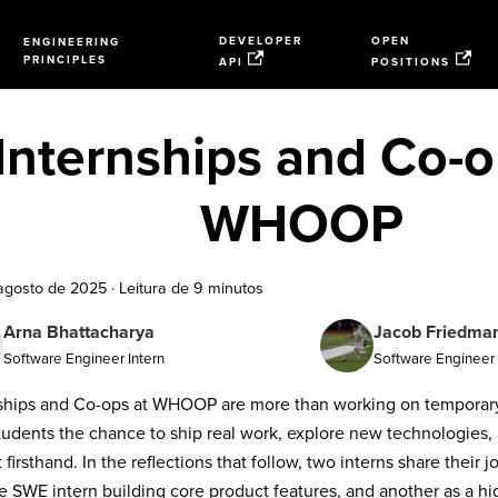
DEVELOPER
OPEN
ENGINEERING
PRINCIPLES
API
POSITIONS
Internships and Co-o
WHOOP
agosto de 2025
·
Leitura de 9 minutos
Arna Bhattacharya
Jacob Friedma
Software Engineer Intern
Software Engineer 
ships and Co-ops at WHOOP are more than working on temporary 
tudents the chance to ship real work, explore new technologies, 
 firsthand. In the reflections that follow, two interns share their 
e SWE intern building core product features, and another as a h