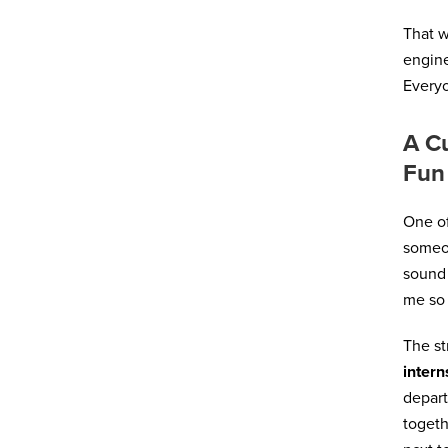
That 
engine
Everyo
A Cu
Fun
One of
someon
sound 
me so 
The st
intern
depart
togeth