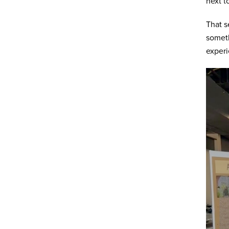
next t
That s
someth
experi