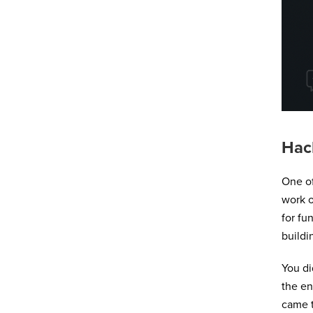
Hac
One o
work o
for fu
buildi
You di
the en
came t