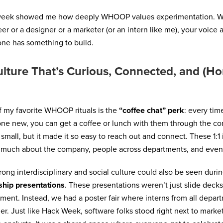
week showed me how deeply WHOOP values experimentation. Wh
er or a designer or a marketer (or an intern like me), your voice 
ne has something to build.
lture That’s Curious, Connected, and (Ho
 my favorite WHOOP rituals is the
“coffee chat” perk
: every ti
e new, you can get a coffee or lunch with them through the co
small, but it made it so easy to reach out and connect. These 1:1 
much about the company, people across departments, and even
rong interdisciplinary and social culture could also be seen du
ship presentations
. These presentations weren’t just slide deck
ment. Instead, we had a poster fair where interns from all depa
er. Just like Hack Week, software folks stood right next to marke