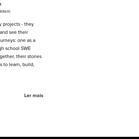
n
Intern
projects - they
and see their
journeys: one as a
igh school SWE
ether, their stories
to learn, build,
Ler mais