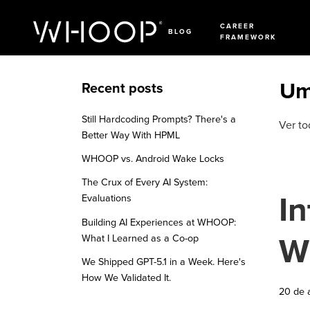
CAREER
BLOG
FRAMEWORK
Um
Recent posts
Still Hardcoding Prompts? There's a
Ver to
Better Way With HPML
WHOOP vs. Android Wake Locks
The Crux of Every AI System:
In
Evaluations
Building AI Experiences at WHOOP:
W
What I Learned as a Co-op
We Shipped GPT-5.1 in a Week. Here's
How We Validated It.
20 de 