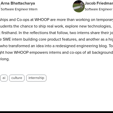
Arna Bhattacharya
Jacob Friedma
Software Engineer Intern
Software Engineer 
ships and Co-ops at WHOOP are more than working on temporary 
tudents the chance to ship real work, explore new technologies, 
 firsthand. In the reflections that follow, two interns share their 
e SWE intern building core product features, and another as a h
 who transformed an idea into a redesigned engineering blog. Tog
ght how WHOOP empowers interns and co-ops of all backgrounds 
elong.
ai
culture
internship