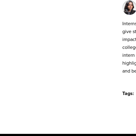
Intern
give s
impact
colleg
intern
highli
and b
Tags: