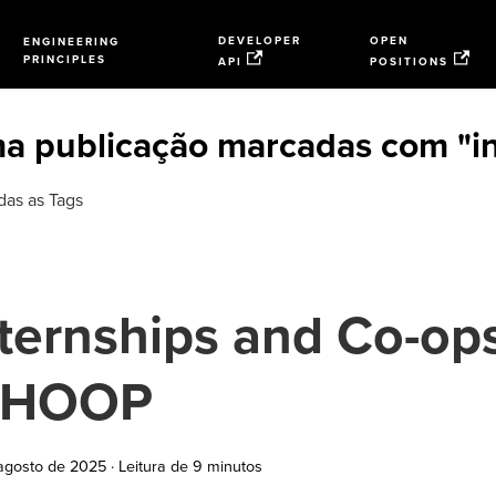
DEVELOPER
OPEN
ENGINEERING
PRINCIPLES
API
POSITIONS
a publicação marcadas com "in
das as Tags
ternships and Co-ops
HOOP
agosto de 2025
·
Leitura de 9 minutos