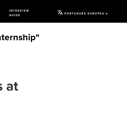
INTERVIEW
PORTUGUÊS EUROPEU
GUIDE
ternship"
 at