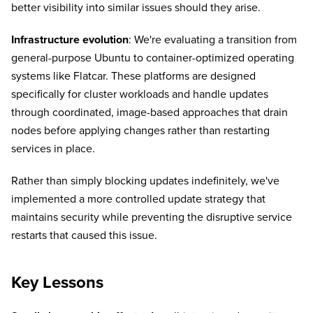
better visibility into similar issues should they arise.
Infrastructure evolution
: We're evaluating a transition from
general-purpose Ubuntu to container-optimized operating
systems like Flatcar. These platforms are designed
specifically for cluster workloads and handle updates
through coordinated, image-based approaches that drain
nodes before applying changes rather than restarting
services in place.
Rather than simply blocking updates indefinitely, we've
implemented a more controlled update strategy that
maintains security while preventing the disruptive service
restarts that caused this issue.
Key Lessons