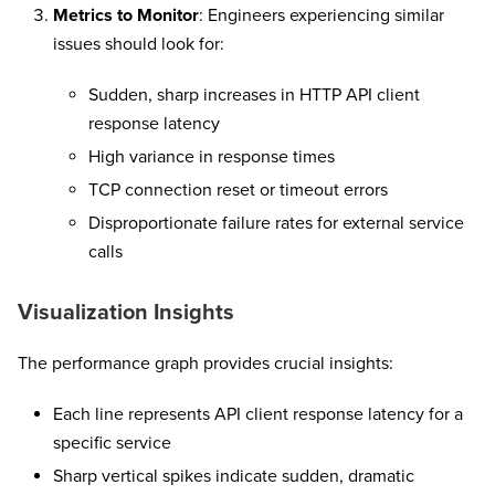
Metrics to Monitor
: Engineers experiencing similar
issues should look for:
Sudden, sharp increases in HTTP API client
response latency
High variance in response times
TCP connection reset or timeout errors
Disproportionate failure rates for external service
calls
Visualization Insights
The performance graph provides crucial insights:
Each line represents API client response latency for a
specific service
Sharp vertical spikes indicate sudden, dramatic