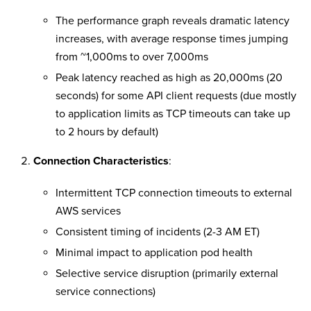
The performance graph reveals dramatic latency
increases, with average response times jumping
from ~1,000ms to over 7,000ms
Peak latency reached as high as 20,000ms (20
seconds) for some API client requests (due mostly
to application limits as TCP timeouts can take up
to 2 hours by default)
Connection Characteristics
:
Intermittent TCP connection timeouts to external
AWS services
Consistent timing of incidents (2-3 AM ET)
Minimal impact to application pod health
Selective service disruption (primarily external
service connections)