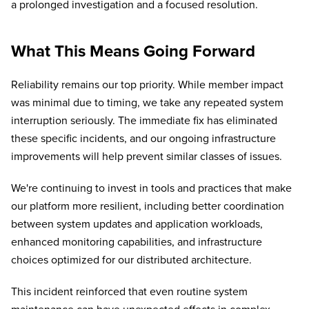
a prolonged investigation and a focused resolution.
What This Means Going Forward
Reliability remains our top priority. While member impact
was minimal due to timing, we take any repeated system
interruption seriously. The immediate fix has eliminated
these specific incidents, and our ongoing infrastructure
improvements will help prevent similar classes of issues.
We're continuing to invest in tools and practices that make
our platform more resilient, including better coordination
between system updates and application workloads,
enhanced monitoring capabilities, and infrastructure
choices optimized for our distributed architecture.
This incident reinforced that even routine system