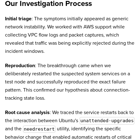
Our Investigation Process
Initial triage
: The symptoms initially appeared as generic
network instability. We worked with AWS support while
collecting VPC flow logs and packet captures, which
revealed that traffic was being explicitly rejected during the
incident windows.
Reproduction
: The breakthrough came when we
deliberately restarted the suspected system services on a
test node and successfully reproduced the exact failure
pattern. This confirmed our hypothesis about connection-
tracking state loss.
Root cause analysis
: We traced the service restarts back to
the interaction between Ubuntu's
unattended-upgrades
and the
utility, identifying the specific
needrestart
behavior change that enabled automatic restarts of critical