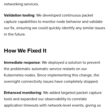
networking services.
Validation tooling
: We developed continuous packet
capture capabilities to monitor node behavior and validate
our fix, ensuring we could quickly identify any similar issues
in the future.
How We Fixed It
Immediate response
: We deployed a solution to prevent
the problematic automatic service restarts on our
Kubernetes nodes. Since implementing this change, the
overnight connectivity issues have completely stopped.
Enhanced monitoring
: We added targeted packet capture
tools and expanded our observability to correlate
application timeouts with network-level events, giving us