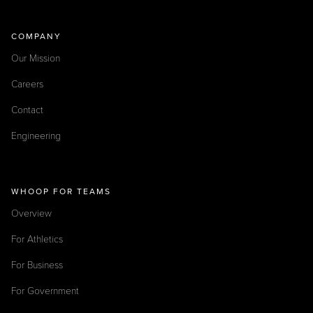
COMPANY
Our Mission
Careers
Contact
Engineering
WHOOP FOR TEAMS
Overview
For Athletics
For Business
For Government