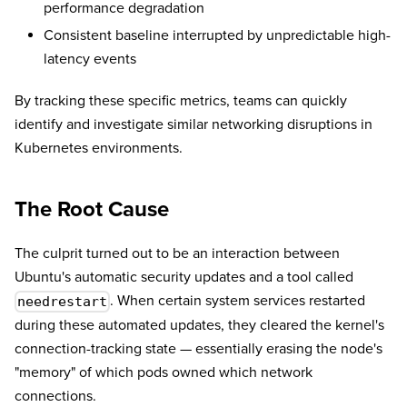
performance degradation
Consistent baseline interrupted by unpredictable high-
latency events
By tracking these specific metrics, teams can quickly
identify and investigate similar networking disruptions in
Kubernetes environments.
The Root Cause
The culprit turned out to be an interaction between
Ubuntu's automatic security updates and a tool called
. When certain system services restarted
needrestart
during these automated updates, they cleared the kernel's
connection-tracking state — essentially erasing the node's
"memory" of which pods owned which network
connections.