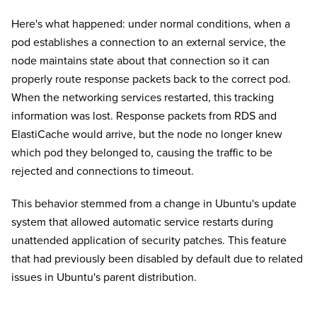
Here's what happened: under normal conditions, when a
pod establishes a connection to an external service, the
node maintains state about that connection so it can
properly route response packets back to the correct pod.
When the networking services restarted, this tracking
information was lost. Response packets from RDS and
ElastiCache would arrive, but the node no longer knew
which pod they belonged to, causing the traffic to be
rejected and connections to timeout.
This behavior stemmed from a change in Ubuntu's update
system that allowed automatic service restarts during
unattended application of security patches. This feature
that had previously been disabled by default due to related
issues in Ubuntu's parent distribution.