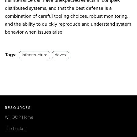
maintenance can have unexpected effects in complex
distributed systems, and that the best defense is a
combination of careful tooling choices, robust monitoring,
and the ability to quickly reproduce and understand system
behavior when issues arise.
Tags:
infrastructure
devex
RESOURCES
WHOOP Home
The Locker