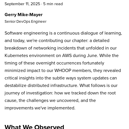
September 11, 2025
·
5 min read
Gerry Mike-Mayer
Senior DevOps Engineer
Software engineering is a continuous dialogue of learning,
and today, we're contributing our chapter: a detailed
breakdown of networking incidents that unfolded in our
Kubernetes environment on AWS during June. While the
timing of these overnight occurrences fortunately
minimized impact to our WHOOP members, they revealed
critical insights into the subtle ways system updates can
destabilize distributed infrastructure. What follows is our
journey of investigation: how we tracked down the root
cause, the challenges we uncovered, and the
improvements we've implemented.
What We Observed