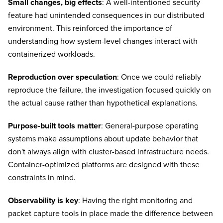
Small changes, big effects
: A well-intentioned security
feature had unintended consequences in our distributed
environment. This reinforced the importance of
understanding how system-level changes interact with
containerized workloads.
Reproduction over speculation
: Once we could reliably
reproduce the failure, the investigation focused quickly on
the actual cause rather than hypothetical explanations.
Purpose-built tools matter
: General-purpose operating
systems make assumptions about update behavior that
don't always align with cluster-based infrastructure needs.
Container-optimized platforms are designed with these
constraints in mind.
Observability is key
: Having the right monitoring and
packet capture tools in place made the difference between