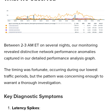
Between 2-3 AM ET on several nights, our monitoring
revealed distinctive network performance anomalies
captured in our detailed performance analysis graph.
The timing was fortunate, occurring during our lowest
traffic periods, but the pattern was concerning enough to
warrant a thorough investigation.
Key Diagnostic Symptoms
Latency Spikes
: