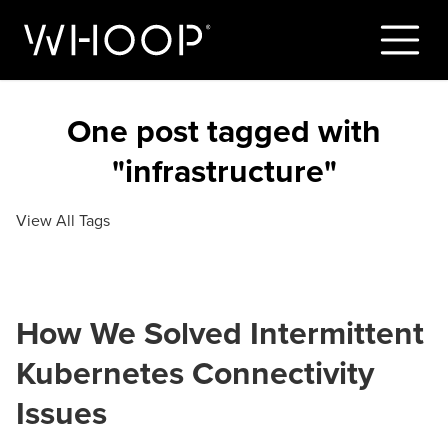
One post tagged with
"infrastructure"
View All Tags
How We Solved Intermittent
Kubernetes Connectivity
Issues