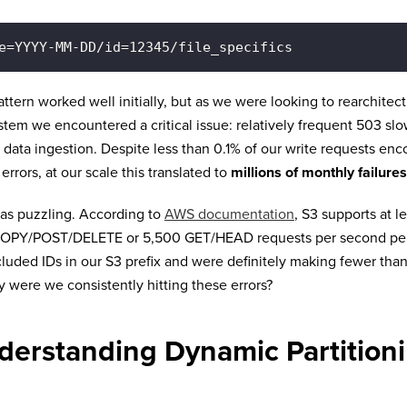
e=YYYY-MM-DD/id=12345/file_specifics
attern worked well initially, but as we were looking to rearchitec
stem we encountered a critical issue: relatively frequent 503 sl
 data ingestion. Despite less than 0.1% of our write requests en
 errors, at our scale this translated to
millions of monthly failures
as puzzling. According to
AWS documentation
, S3 supports at l
OPY/POST/DELETE or 5,500 GET/HEAD requests per second per p
luded IDs in our S3 prefix and were definitely making fewer tha
 were we consistently hitting these errors?
derstanding Dynamic Partitioni