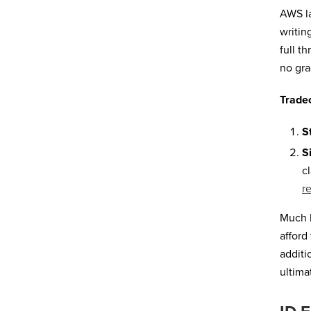
AWS la
writin
full t
no gra
Tradeo
S
S
c
r
Much l
afford
additi
ultima