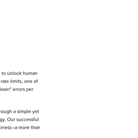
n to unlock human
te limits, one of
down" errors per
rough a simple yet
egy. Our successful
nines)—a more than