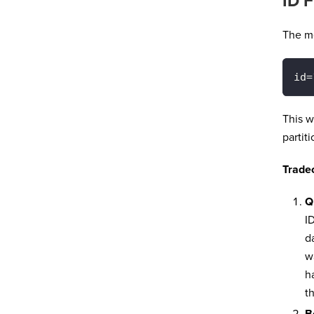
ID F
The mo
id=
This w
partit
Tradeo
Q
I
da
w
h
t