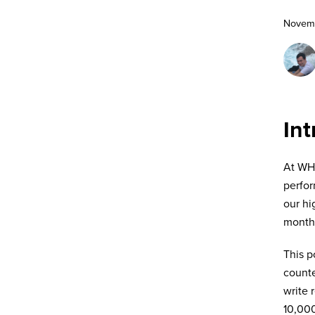
Novemb
Int
At WHO
perfor
our hi
month—
This p
counte
write 
10,000