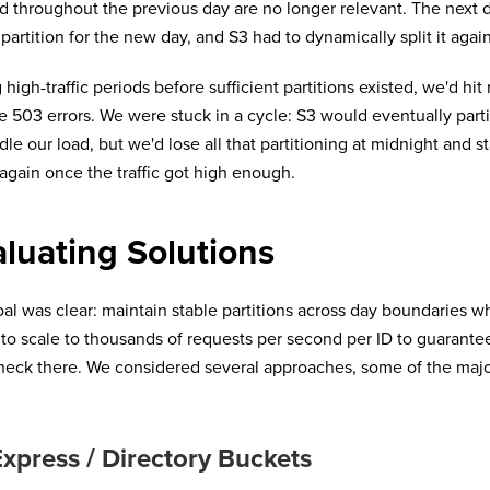
d throughout the previous day are no longer relevant. The next d
 partition for the new day, and S3 had to dynamically split it again
 high-traffic periods before sufficient partitions existed, we'd hit 
e 503 errors. We were stuck in a cycle: S3 would eventually par
dle our load, but we'd lose all that partitioning at midnight and st
 again once the traffic got high enough.
luating Solutions
al was clear: maintain stable partitions across day boundaries w
y to scale to thousands of requests per second per ID to guarante
neck there. We considered several approaches, some of the majo
.
xpress / Directory Buckets