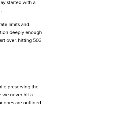
ay started with a
.
rate limits and
tition deeply enough
art over, hitting 503
hile preserving the
e we never hit a
r ones are outlined