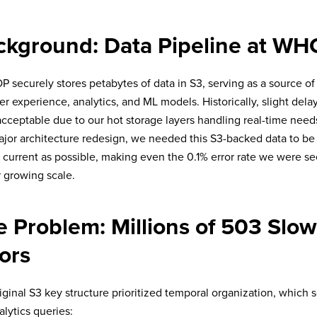
ckground: Data Pipeline at W
securely stores petabytes of data in S3, serving as a source of 
 experience, analytics, and ML models. Historically, slight delays
cceptable due to our hot storage layers handling real-time need
ajor architecture redesign, we needed this S3-backed data to be 
 current as possible, making even the 0.1% error rate we were s
r growing scale.
e Problem: Millions of 503 Sl
ors
iginal S3 key structure prioritized temporal organization, which 
alytics queries: