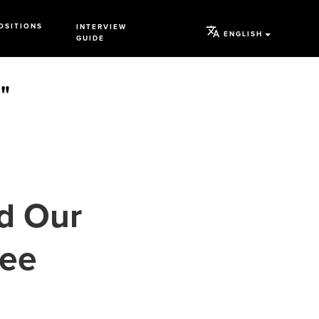
OSITIONS
INTERVIEW
ENGLISH
GUIDE
"
d Our
ree