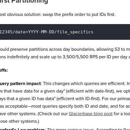
irst Partitioning
st obvious solution: swap the prefix order to put IDs first.
12345/date=YYYY-MM-DD/file_specifics
ould preserve partitions across day boundaries, allowing S3 to m
ions indefinitely and scale up to 3,500/5,500 RPS per ID per day
ffs:
uery pattern impact
: This changes which queries are efficient. I
Ds that have data for a given day" (efficient with date-first), we op
ys that a given ID has data" (efficient with ID-first). For our prima
as acceptable—most queries specify both ID and date, and for a
ave other systems. (Check out our
Glacierbase blog post
for a lo
hose other systems.)