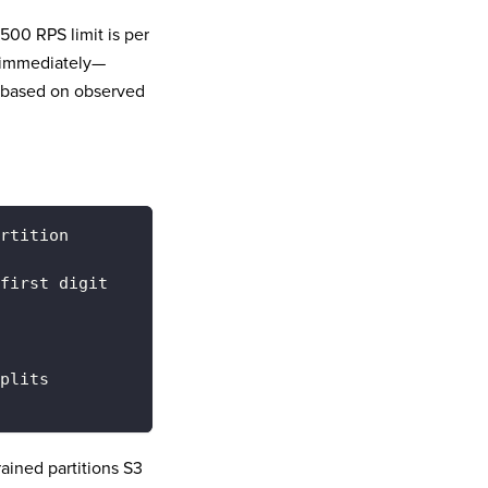
500 RPS limit is per
n immediately—
based on observed
rtition
first digit
plits
rained partitions S3