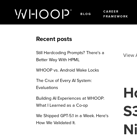
CAREER
BLOG
FRAMEWORK
Recent posts
Still Hardcoding Prompts? There's a
View A
Better Way With HPML
WHOOP vs. Android Wake Locks
The Crux of Every AI System:
H
Evaluations
Building AI Experiences at WHOOP:
S3
What I Learned as a Co-op
We Shipped GPT-5.1 in a Week. Here's
How We Validated It.
Ni