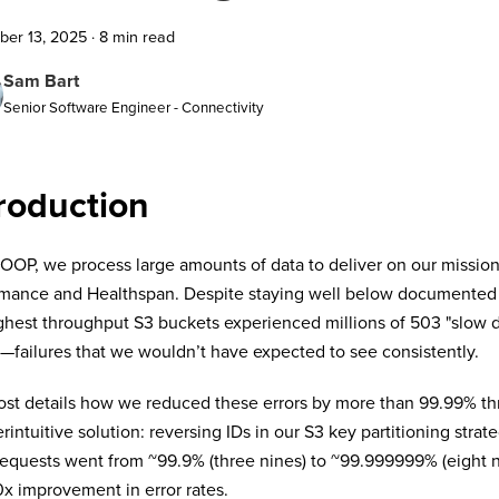
er 13, 2025
·
8 min read
Sam Bart
Senior Software Engineer - Connectivity
roduction
OP, we process large amounts of data to deliver on our missio
mance and Healthspan. Despite staying well below documented ra
ghest throughput S3 buckets experienced millions of 503 "slow 
failures that we wouldn’t have expected to see consistently.
ost details how we reduced these errors by more than 99.99% th
rintuitive solution: reversing IDs in our S3 key partitioning strat
requests went from
~
99.9% (three nines) to
~
99.999999% (eight 
x improvement in error rates.