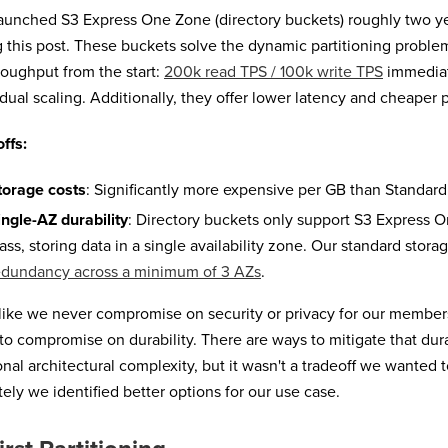
unched S3 Express One Zone (directory buckets) roughly two ye
g this post. These buckets solve the dynamic partitioning proble
hroughput from the start:
200k read TPS / 100k write TPS
immediate
dual scaling. Additionally, they offer lower latency and cheaper p
ffs:
torage costs
: Significantly more expensive per GB than Standard
ingle-AZ durability
: Directory buckets only support S3 Express 
lass, storing data in a single availability zone. Our standard stora
edundancy across a minimum of 3 AZs
.
ike we never compromise on security or privacy for our members
 to compromise on durability. There are ways to mitigate that durab
onal architectural complexity, but it wasn't a tradeoff we wanted
tely we identified better options for our use case.