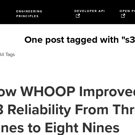
DEVELOPER API
OPEN P
ENGINEERING
PRINCIPLES
One post tagged with "s3
ll Tags
ow WHOOP Improve
 Reliability From Th
nes to Eight Nines