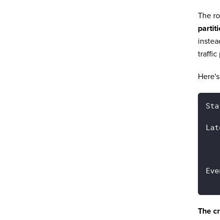
The ro
partit
instea
traffic
Here's
Sta
Lat
   
   
Eve
   
The cr