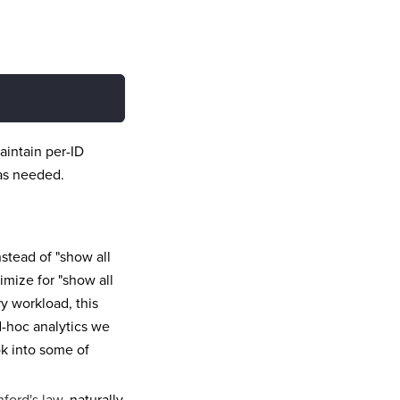
aintain per-ID
 as needed.
nstead of "show all
timize for "show all
ry workload, this
d-hoc analytics we
ok into some of