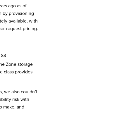
ars ago as of
m by provisioning
ly available, with
er-request pricing.
 S3
One Zone storage
ge class provides
, we also couldn’t
ility risk with
 to make, and