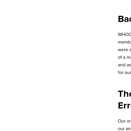
Ba
WHOOP 
member
were a
of a m
and as
for ou
Th
Err
Our or
our an