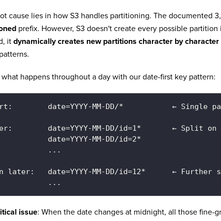
ot cause lies in how S3 handles partitioning. The documented 3,
ioned
prefix. However, S3 doesn't create every possible partitio
d, it
dynamically creates new partitions character by character
 patterns.
 what happens throughout a day with our date-first key pattern:
rt:        date=YYYY-MM-DD/*           ← Single pa
er:        date=YYYY-MM-DD/id=1*       ← Split on 
           date=YYYY-MM-DD/id=2*
           ...
n later:   date=YYYY-MM-DD/id=12*      ← Further s
           ...
itical issue
: When the date changes at midnight, all those fine-g