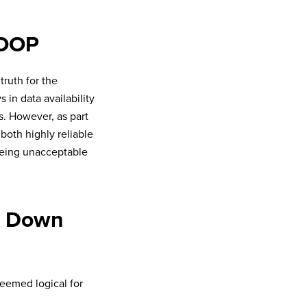
HOOP
truth for the
 in data availability
s. However, as part
both highly reliable
eeing unacceptable
ow Down
seemed logical for