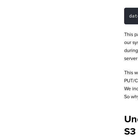
dat
This p
our sy
during
server
This w
PUT/C
We inc
So why
Un
S3