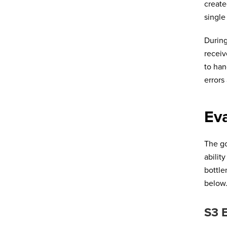
create
single
During
receiv
to han
errors
Eva
The go
abilit
bottle
below
S3 E