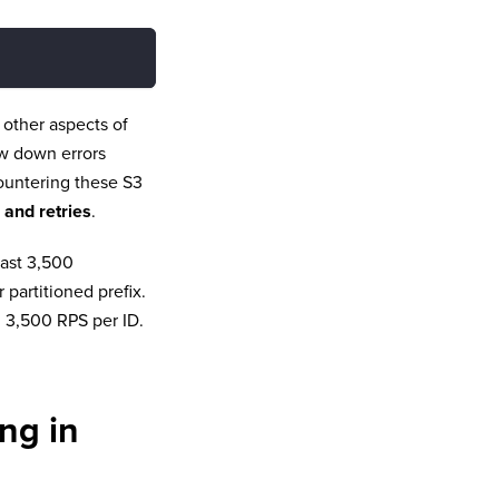
t other aspects of
ow down errors
countering these S3
 and retries
.
east 3,500
artitioned prefix.
n 3,500 RPS per ID.
ng in