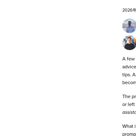
2026
A few 
advice
tips. 
becomi
The pr
or lef
assist
What i
promp