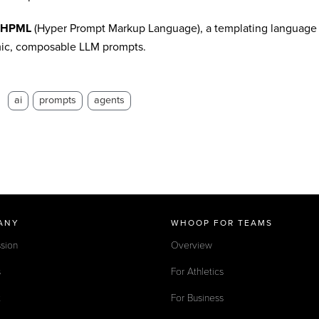
HPML
(Hyper Prompt Markup Language), a templating language p
ic, composable LLM prompts.
：
ai
prompts
agents
ANY
WHOOP FOR TEAMS
sion
Overview
s
For Athletics
t
For Business