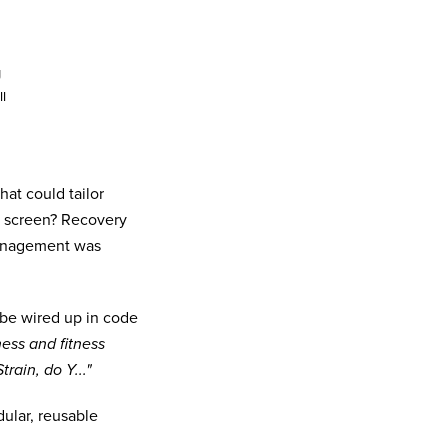
g
I
at could tailor
p screen? Recovery
management was
 be wired up in code
ess and fitness
train, do Y..."
ular, reusable