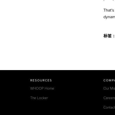
That's
dynam
标签
RESOURCES
COMP
WHOOP Home
Our Mis
The Locker
Career
Contac