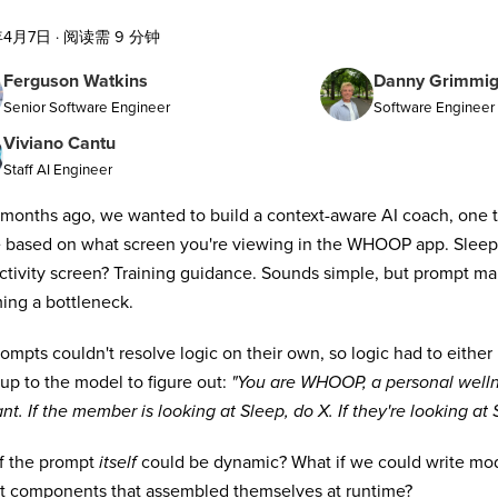
年4月7日
·
阅读需 9 分钟
Ferguson Watkins
Danny Grimmi
Senior Software Engineer
Software Engineer I
Viviano Cantu
Staff AI Engineer
months ago, we wanted to build a context-aware AI coach, one th
 based on what screen you're viewing in the WHOOP app. Slee
Activity screen? Training guidance. Sounds simple, but prompt 
ng a bottleneck.
ompts couldn't resolve logic on their own, so logic had to either
t up to the model to figure out:
"You are WHOOP, a personal welln
ant. If the member is looking at Sleep, do X. If they're looking at S
f the prompt
itself
could be dynamic? What if we could write mod
t components that assembled themselves at runtime?