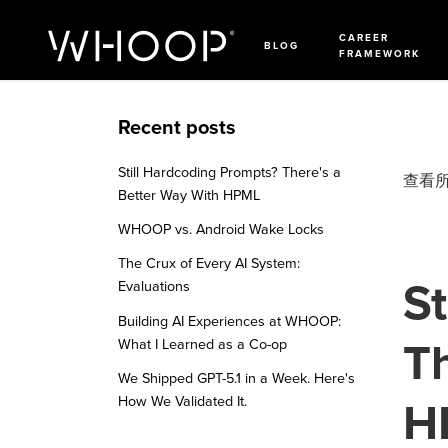
CAREER
BLOG
FRAMEWORK
Recent posts
Still Hardcoding Prompts? There's a
查看
Better Way With HPML
WHOOP vs. Android Wake Locks
The Crux of Every AI System:
St
Evaluations
Building AI Experiences at WHOOP:
Th
What I Learned as a Co-op
We Shipped GPT-5.1 in a Week. Here's
How We Validated It.
H