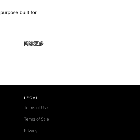
urpose-built for
阅读更多
LEGAL
Terms of Use
Terms of Sale
Privacy