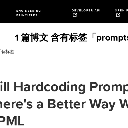
DEVELOPER API
OPEN 
ENGINEERING
PRINCIPLES
1 篇博文 含有标签「prompt
所有标签
ill Hardcoding Prom
ere's a Better Way 
PML