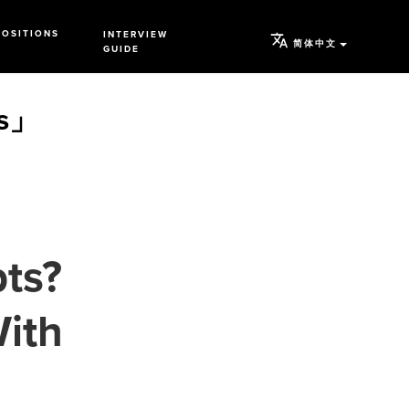
POSITIONS
INTERVIEW
简体中文
GUIDE
s」
pts?
With