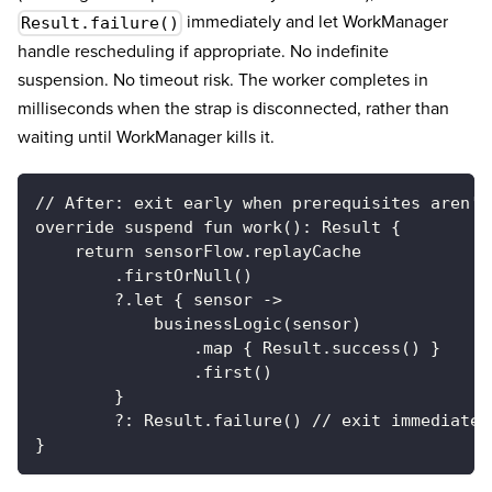
immediately and let WorkManager
Result.failure()
handle rescheduling if appropriate. No indefinite
suspension. No timeout risk. The worker completes in
milliseconds when the strap is disconnected, rather than
waiting until WorkManager kills it.
// After: exit early when prerequisites aren't
override suspend fun work(): Result {
    return sensorFlow.replayCache
        .firstOrNull()
        ?.let { sensor ->
            businessLogic(sensor)
                .map { Result.success() }
                .first()
        }
        ?: Result.failure() // exit immediatel
}