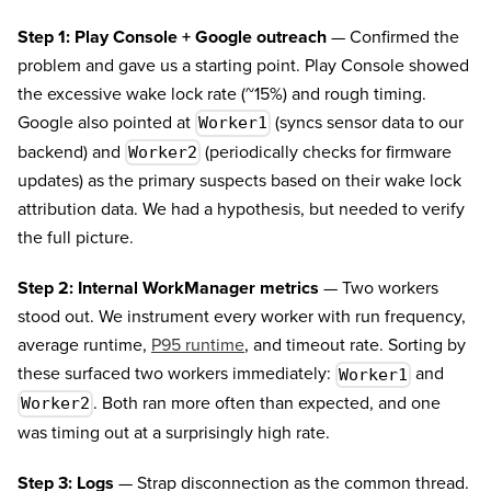
Step 1: Play Console + Google outreach
— Confirmed the
problem and gave us a starting point. Play Console showed
the excessive wake lock rate (~15%) and rough timing.
Google also pointed at
(syncs sensor data to our
Worker1
backend) and
(periodically checks for firmware
Worker2
updates) as the primary suspects based on their wake lock
attribution data. We had a hypothesis, but needed to verify
the full picture.
Step 2: Internal WorkManager metrics
— Two workers
stood out. We instrument every worker with run frequency,
average runtime,
P95 runtime
, and timeout rate. Sorting by
these surfaced two workers immediately:
and
Worker1
. Both ran more often than expected, and one
Worker2
was timing out at a surprisingly high rate.
Step 3: Logs
— Strap disconnection as the common thread.