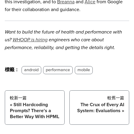
this investigation, and to
Breanna
and
Alice
from Google
for their collaboration and guidance.
Want to build the future of health and performance with
us?
WHOOP is hiring
engineers who care about
performance, reliability, and getting the details right.
標籤：
android
performance
mobile
較新一篇
較舊一篇
Still Hardcoding
The Crux of Every AI
Prompts? There's a
System: Evaluations
Better Way With HPML