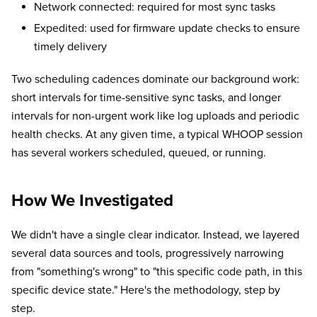
Network connected: required for most sync tasks
Expedited: used for firmware update checks to ensure
timely delivery
Two scheduling cadences dominate our background work:
short intervals for time-sensitive sync tasks, and longer
intervals for non-urgent work like log uploads and periodic
health checks. At any given time, a typical WHOOP session
has several workers scheduled, queued, or running.
How We Investigated
We didn't have a single clear indicator. Instead, we layered
several data sources and tools, progressively narrowing
from "something's wrong" to "this specific code path, in this
specific device state." Here's the methodology, step by
step.