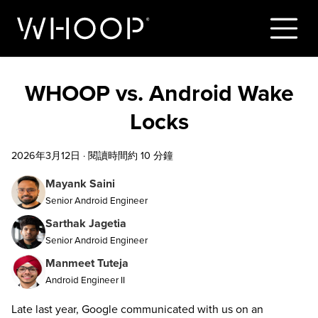
WHOOP vs. Android Wake
Locks
2026年3月12日
·
閱讀時間約 10 分鐘
Mayank Saini
Senior Android Engineer
Sarthak Jagetia
Senior Android Engineer
Manmeet Tuteja
Android Engineer II
Late last year, Google communicated with us on an