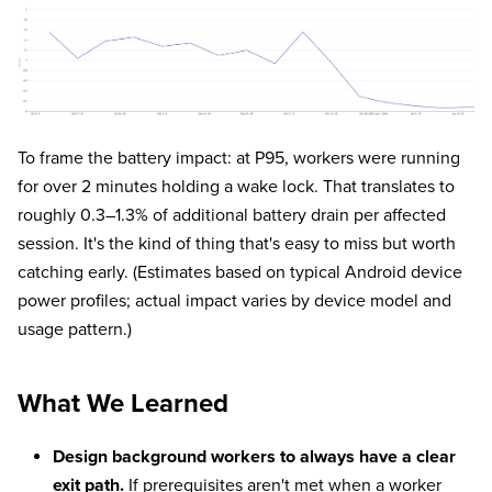
To frame the battery impact: at P95, workers were running
for over 2 minutes holding a wake lock. That translates to
roughly 0.3–1.3% of additional battery drain per affected
session. It's the kind of thing that's easy to miss but worth
catching early. (Estimates based on typical Android device
power profiles; actual impact varies by device model and
usage pattern.)
What We Learned
Design background workers to always have a clear
exit path.
If prerequisites aren't met when a worker