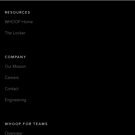
RESOURCES
WHOOP Home
The Locker
COMPANY
Our Mission
Careers
Contact
Engineering
WHOOP FOR TEAMS
Overview