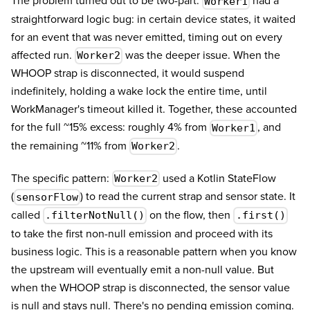
The problem turned out to be two-part.
had a
Worker1
straightforward logic bug: in certain device states, it waited
for an event that was never emitted, timing out on every
affected run.
was the deeper issue. When the
Worker2
WHOOP strap is disconnected, it would suspend
indefinitely, holding a wake lock the entire time, until
WorkManager's timeout killed it. Together, these accounted
for the full ~15% excess: roughly 4% from
, and
Worker1
the remaining ~11% from
.
Worker2
The specific pattern:
used a Kotlin StateFlow
Worker2
(
) to read the current strap and sensor state. It
sensorFlow
called
on the flow, then
.filterNotNull()
.first()
to take the first non-null emission and proceed with its
business logic. This is a reasonable pattern when you know
the upstream will eventually emit a non-null value. But
when the WHOOP strap is disconnected, the sensor value
is null and stays null. There's no pending emission coming.