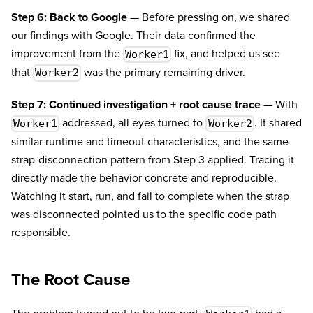
Step 6: Back to Google
— Before pressing on, we shared
our findings with Google. Their data confirmed the
improvement from the
fix, and helped us see
Worker1
that
was the primary remaining driver.
Worker2
Step 7: Continued investigation + root cause trace
— With
addressed, all eyes turned to
. It shared
Worker1
Worker2
similar runtime and timeout characteristics, and the same
strap-disconnection pattern from Step 3 applied. Tracing it
directly made the behavior concrete and reproducible.
Watching it start, run, and fail to complete when the strap
was disconnected pointed us to the specific code path
responsible.
The Root Cause