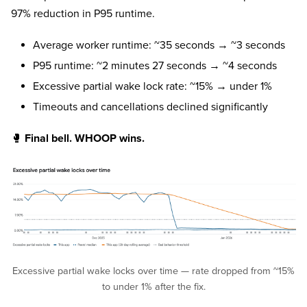
97% reduction in P95 runtime.
Average worker runtime: ~35 seconds → ~3 seconds
P95 runtime: ~2 minutes 27 seconds → ~4 seconds
Excessive partial wake lock rate: ~15% → under 1%
Timeouts and cancellations declined significantly
🥊
Final bell. WHOOP wins.
Excessive partial wake locks over time — rate dropped from ~15%
to under 1% after the fix.