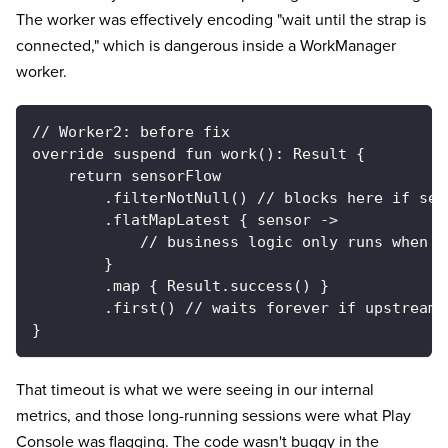
The worker was effectively encoding "wait until the strap is
connected," which is dangerous inside a WorkManager
worker.
// Worker2: before fix
override suspend fun work(): Result {
    return sensorFlow
        .filterNotNull() // blocks here if sen
        .flatMapLatest { sensor ->
            // business logic only runs when s
        }
        .map { Result.success() }
        .first() // waits forever if upstream 
}
That timeout is what we were seeing in our internal
metrics, and those long-running sessions were what Play
Console was flagging. The code wasn't buggy in the