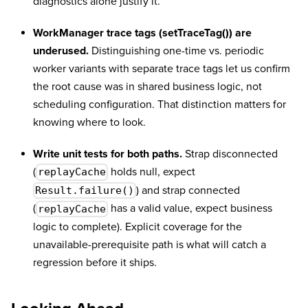
diagnostics alone justify it.
WorkManager trace tags (setTraceTag()) are
underused.
Distinguishing one-time vs. periodic
worker variants with separate trace tags let us confirm
the root cause was in shared business logic, not
scheduling configuration. That distinction matters for
knowing where to look.
Write unit tests for both paths.
Strap disconnected
(
holds null, expect
replayCache
) and strap connected
Result.failure()
(
has a valid value, expect business
replayCache
logic to complete). Explicit coverage for the
unavailable-prerequisite path is what will catch a
regression before it ships.