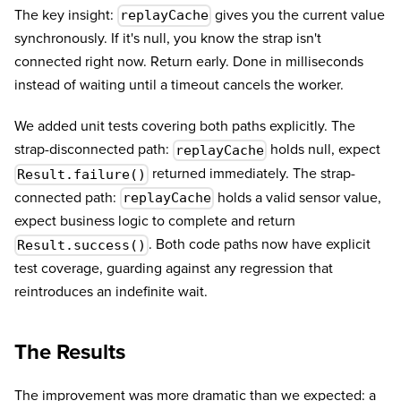
The key insight:
gives you the current value
replayCache
synchronously. If it's null, you know the strap isn't
connected right now. Return early. Done in milliseconds
instead of waiting until a timeout cancels the worker.
We added unit tests covering both paths explicitly. The
strap-disconnected path:
holds null, expect
replayCache
returned immediately. The strap-
Result.failure()
connected path:
holds a valid sensor value,
replayCache
expect business logic to complete and return
. Both code paths now have explicit
Result.success()
test coverage, guarding against any regression that
reintroduces an indefinite wait.
The Results
The improvement was more dramatic than we expected: a