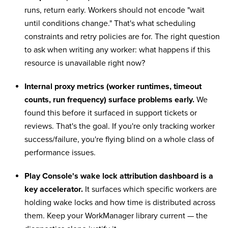
runs, return early. Workers should not encode "wait
until conditions change." That's what scheduling
constraints and retry policies are for. The right question
to ask when writing any worker: what happens if this
resource is unavailable right now?
Internal proxy metrics (worker runtimes, timeout
counts, run frequency) surface problems early.
We
found this before it surfaced in support tickets or
reviews. That's the goal. If you're only tracking worker
success/failure, you're flying blind on a whole class of
performance issues.
Play Console's wake lock attribution dashboard is a
key accelerator.
It surfaces which specific workers are
holding wake locks and how time is distributed across
them. Keep your WorkManager library current — the