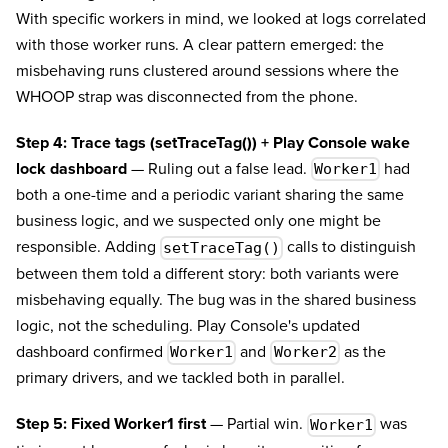
With specific workers in mind, we looked at logs correlated
with those worker runs. A clear pattern emerged: the
misbehaving runs clustered around sessions where the
WHOOP strap was disconnected from the phone.
Step 4: Trace tags (setTraceTag()) + Play Console wake
lock dashboard
— Ruling out a false lead.
had
Worker1
both a one-time and a periodic variant sharing the same
business logic, and we suspected only one might be
responsible. Adding
calls to distinguish
setTraceTag()
between them told a different story: both variants were
misbehaving equally. The bug was in the shared business
logic, not the scheduling. Play Console's updated
dashboard confirmed
and
as the
Worker1
Worker2
primary drivers, and we tackled both in parallel.
Step 5: Fixed Worker1 first
— Partial win.
was
Worker1