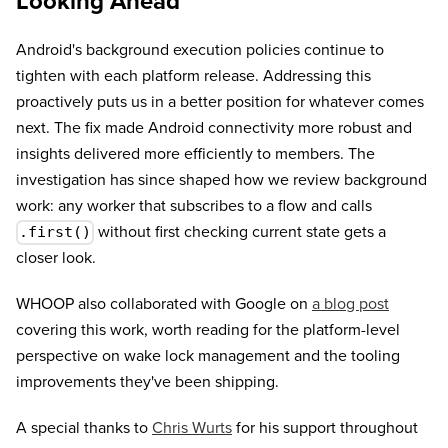
Looking Ahead
Android's background execution policies continue to
tighten with each platform release. Addressing this
proactively puts us in a better position for whatever comes
next. The fix made Android connectivity more robust and
insights delivered more efficiently to members. The
investigation has since shaped how we review background
work: any worker that subscribes to a flow and calls
without first checking current state gets a
.first()
closer look.
WHOOP also collaborated with Google on
a blog post
covering this work, worth reading for the platform-level
perspective on wake lock management and the tooling
improvements they've been shipping.
A special thanks to
Chris Wurts
for his support throughout