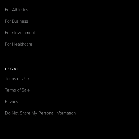
For Athletics
For Business
For Government
For Healthcare
LEGAL
Terms of Use
Terms of Sale
Privacy
Do Not Share My Personal Information