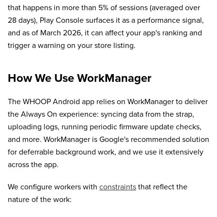
that happens in more than 5% of sessions (averaged over
28 days), Play Console surfaces it as a performance signal,
and as of March 2026, it can affect your app's ranking and
trigger a warning on your store listing.
How We Use WorkManager
The WHOOP Android app relies on WorkManager to deliver
the Always On experience: syncing data from the strap,
uploading logs, running periodic firmware update checks,
and more. WorkManager is Google's recommended solution
for deferrable background work, and we use it extensively
across the app.
We configure workers with
constraints
that reflect the
nature of the work: