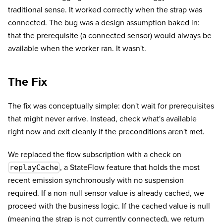
traditional sense. It worked correctly when the strap was
connected. The bug was a design assumption baked in:
that the prerequisite (a connected sensor) would always be
available when the worker ran. It wasn't.
The Fix
The fix was conceptually simple: don't wait for prerequisites
that might never arrive. Instead, check what's available
right now and exit cleanly if the preconditions aren't met.
We replaced the flow subscription with a check on
, a StateFlow feature that holds the most
replayCache
recent emission synchronously with no suspension
required. If a non-null sensor value is already cached, we
proceed with the business logic. If the cached value is null
(meaning the strap is not currently connected), we return