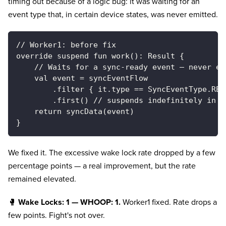
timing out because of a logic bug: it was waiting for an
event type that, in certain device states, was never emitted.
// Worker1: before fix
override suspend fun work(): Result {
    // Waits for a sync-ready event — never em
    val event = syncEventFlow
        .filter { it.type == SyncEventType.REA
        .first() // suspends indefinitely in c
    return syncData(event)
}
We fixed it. The excessive wake lock rate dropped by a few
percentage points — a real improvement, but the rate
remained elevated.
🥊
Wake Locks: 1 — WHOOP: 1.
Worker1 fixed. Rate drops a
few points. Fight's not over.