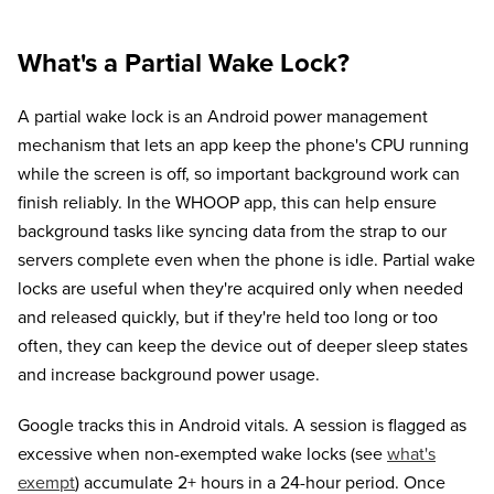
What's a Partial Wake Lock?
A partial wake lock is an Android power management
mechanism that lets an app keep the phone's CPU running
while the screen is off, so important background work can
finish reliably. In the WHOOP app, this can help ensure
background tasks like syncing data from the strap to our
servers complete even when the phone is idle. Partial wake
locks are useful when they're acquired only when needed
and released quickly, but if they're held too long or too
often, they can keep the device out of deeper sleep states
and increase background power usage.
Google tracks this in Android vitals. A session is flagged as
excessive when non-exempted wake locks (see
what's
exempt
) accumulate 2+ hours in a 24-hour period. Once