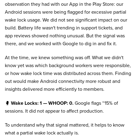
observation they had with our App in the Play Store: our
Android sessions were being flagged for excessive partial
wake lock usage. We did not see significant impact on our
build. Battery life wasn't trending in support tickets, and
app reviews showed nothing unusual. But the signal was
there, and we worked with Google to dig in and fix it.
At the time, we knew something was off. What we didn't
know yet was which background workers were responsible,
or how wake lock time was distributed across them. Finding
out would make Android connectivity more robust and
insights delivered more efficiently to members.
🥊
Wake Locks: 1 — WHOOP: 0.
Google flags ~15% of
sessions. It did not appear to affect production.
To understand why that signal mattered, it helps to know
what a partial wake lock actually is.