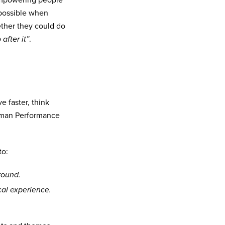
 empowering people
 possible when
ether they could do
 after it”
.
 faster, think
Human Performance
to:
round.
cal experience.