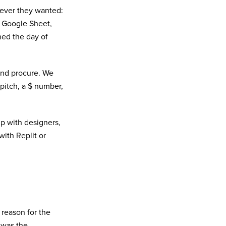
ever they wanted:
d Google Sheet,
ned the day of
and procure. We
pitch, a $ number,
p with designers,
with Replit or
 reason for the
 was the