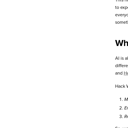
This h
to exp
everyo
someth
Wh
AI is 
differ
and
H
Hack W
M
E
R