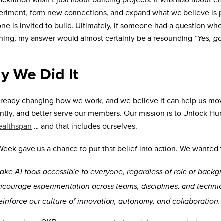
ackathon wasn’t just about building projects. It was also about
eriment, form new connections, and expand what we believe is
ne is invited to build. Ultimately, if someone had a question wh
ing, my answer would almost certainly be a resounding
“Yes, go
y We Did It
already changing how we work, and we believe it can help us move
ently, and better serve our members. Our mission is to Unlock 
ealthspan
… and that includes ourselves.
eek gave us a chance to put that belief into action. We wanted 
ake AI tools accessible to everyone, regardless of role or backg
ncourage experimentation across teams, disciplines, and techni
einforce our culture of innovation, autonomy, and collaboration.