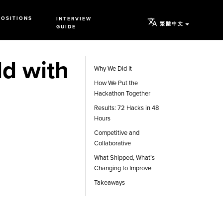
POSITIONS
INTERVIEW
繁體中文
GUIDE
d with
Why We Did It
How We Put the
Hackathon Together
Results: 72 Hacks in 48
Hours
Competitive and
Collaborative
What Shipped, What’s
Changing to Improve
Takeaways