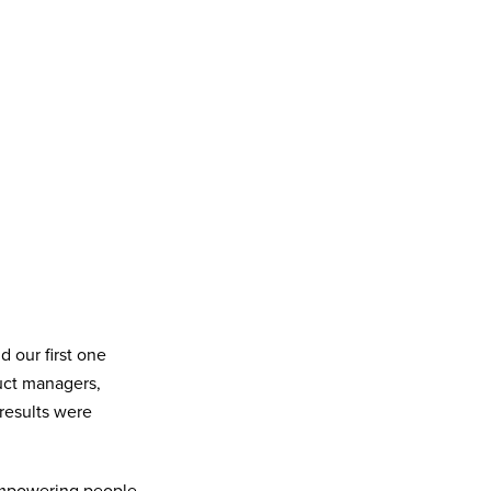
 our first one
uct managers,
 results were