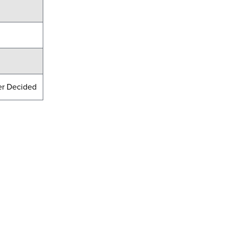
er Decided