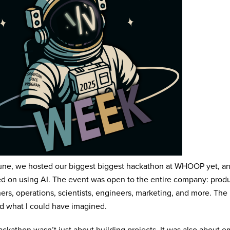
une, we hosted our biggest biggest hackathon at WHOOP yet, and
d on using AI. The event was open to the entire company: prod
ers, operations, scientists, engineers, marketing, and more. The
 what I could have imagined.