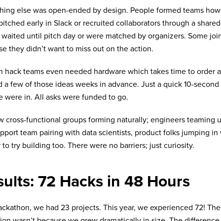
thing else was open-ended by design. People formed teams how
itched early in Slack or recruited collaborators through a share
 waited until pitch day or were matched by organizers. Some joi
e they didn’t want to miss out on the action.
n hack teams even needed hardware which takes time to order 
 a few of those ideas weeks in advance. Just a quick 10-second 
 were in. All asks were funded to go.
 cross-functional groups forming naturally; engineers teaming u
pport team pairing with data scientists, product folks jumping in 
 to try building too. There were no barriers; just curiosity.
ults: 72 Hacks in 48 Hours
ackathon, we had 23 projects. This year, we experienced 72! The
ion wasn’t because we grew dramatically in size. The difference