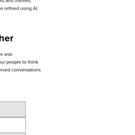
ts and themes,
e refined using AI
her
re was
ur people to think
erved conversations