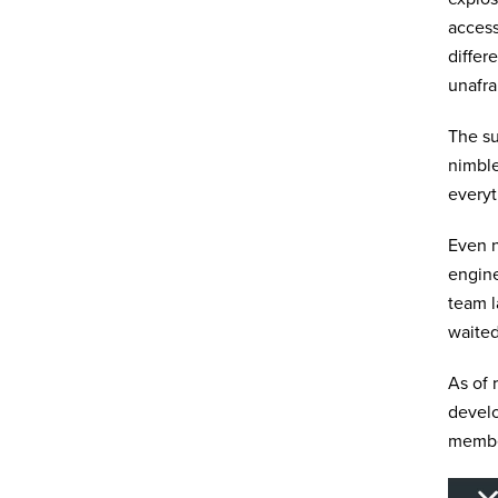
access
differ
unafra
The su
nimble
everyt
Even n
engine
team 
waited
As of 
develo
member