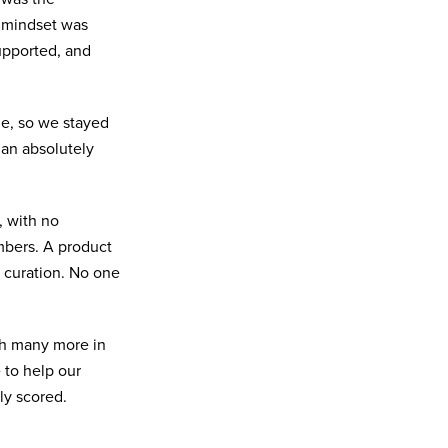
e mindset was
supported, and
me, so we stayed
an absolutely
 with no
mbers. A product
curation. No one
th many more in
to help our
ly scored.