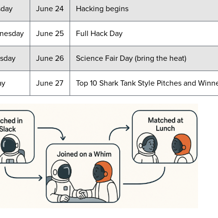
sday
June 24
Hacking begins
nesday
June 25
Full Hack Day
sday
June 26
Science Fair Day (bring the heat)
ay
June 27
Top 10 Shark Tank Style Pitches and Winn