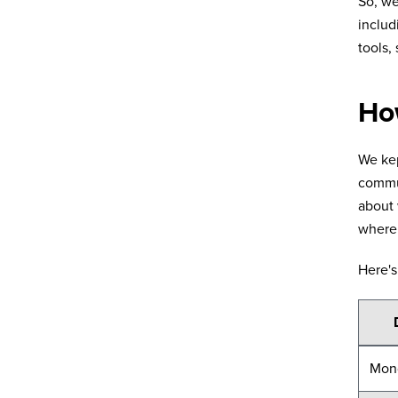
So, w
includ
tools,
Ho
We kep
commun
about 
where 
Here's
Mon