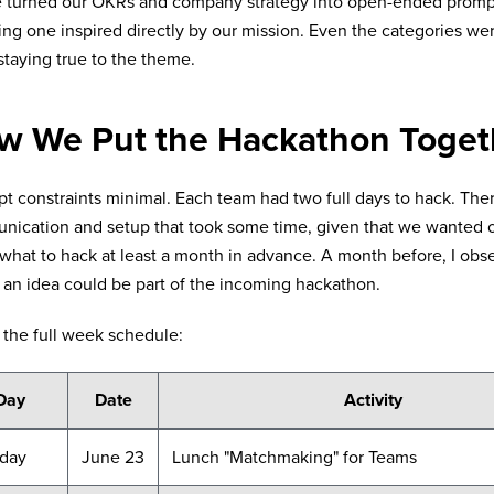
e turned our OKRs and company strategy into open-ended promp
ing one inspired directly by our mission. Even the categories wer
 staying true to the theme.
w We Put the Hackathon Toget
t constraints minimal. Each team had two full days to hack. The
ication and setup that took some time, given that we wanted o
what to hack at least a month in advance. A month before, I obs
an idea could be part of the incoming hackathon.
 the full week schedule:
Day
Date
Activity
day
June 23
Lunch "Matchmaking" for Teams