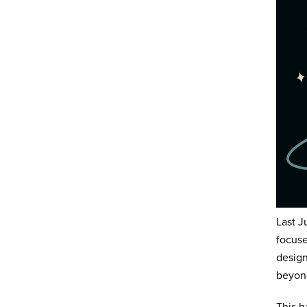
Last J
focuse
design
beyond