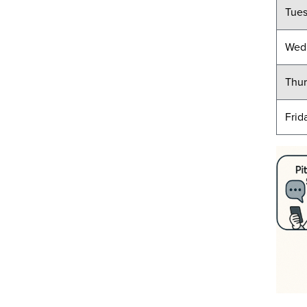
Tue
Wed
Thur
Frid