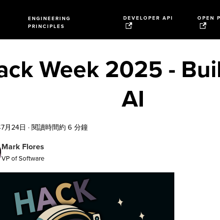
DEVELOPER API
OPEN 
ENGINEERING
PRINCIPLES
ack Week 2025 - Buil
AI
年7月24日
·
閱讀時間約 6 分鐘
Mark Flores
VP of Software