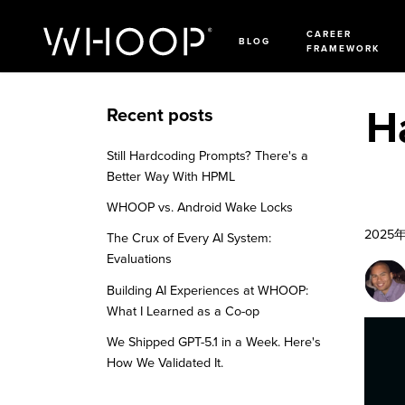
CAREER
BLOG
FRAMEWORK
H
Recent posts
Still Hardcoding Prompts? There's a
Better Way With HPML
WHOOP vs. Android Wake Locks
2025
The Crux of Every AI System:
Evaluations
Building AI Experiences at WHOOP:
What I Learned as a Co-op
We Shipped GPT-5.1 in a Week. Here's
How We Validated It.