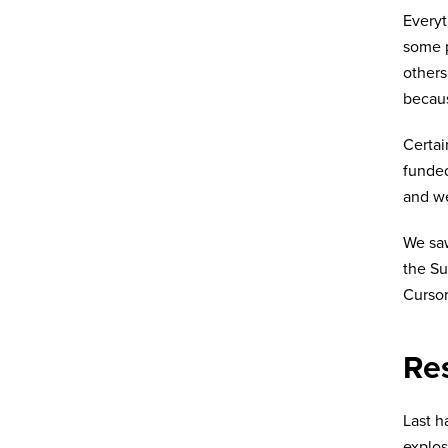
Every
some p
others
becaus
Certai
funded
and we
We saw
the Su
Cursor
Res
Last h
explos