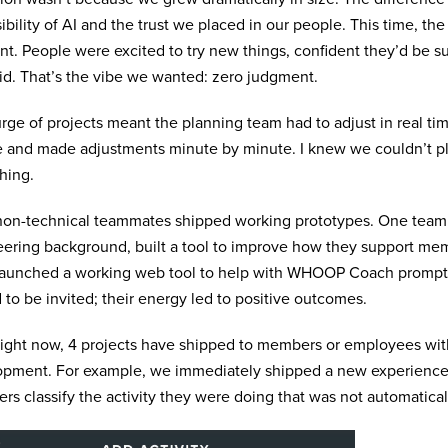
ibility of AI and the trust we placed in our people. This time, th
ent. People were excited to try new things, confident they’d be 
id. That’s the vibe we wanted: zero judgment.
rge of projects meant the planning team had to adjust in real ti
 and made adjustments minute by minute. I knew we couldn’t pl
hing.
on-technical teammates shipped working prototypes. One team,
ering background, built a tool to improve how they support me
launched a working web tool to help with WHOOP Coach prompt 
 to be invited; their energy led to positive outcomes.
right now, 4 projects have shipped to members or employees wi
pment. For example, we immediately shipped a new experience 
s classify the activity they were doing that was not automatical