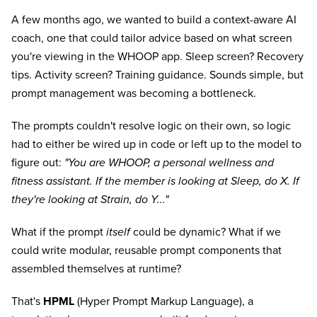
A few months ago, we wanted to build a context-aware AI
coach, one that could tailor advice based on what screen
you're viewing in the WHOOP app. Sleep screen? Recovery
tips. Activity screen? Training guidance. Sounds simple, but
prompt management was becoming a bottleneck.
The prompts couldn't resolve logic on their own, so logic
had to either be wired up in code or left up to the model to
figure out:
"You are WHOOP, a personal wellness and
fitness assistant. If the member is looking at Sleep, do X. If
they're looking at Strain, do Y..."
What if the prompt
itself
could be dynamic? What if we
could write modular, reusable prompt components that
assembled themselves at runtime?
That's
HPML
(Hyper Prompt Markup Language), a