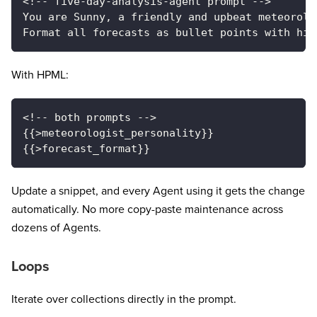
<!-- five-day-analysis-agent prompt -->
You are Sunny, a friendly and upbeat meteorolo
Format all forecasts as bullet points with hig
With HPML:
<!-- both prompts -->
{{>meteorologist_personality}}
{{>forecast_format}}
Update a snippet, and every Agent using it gets the change
automatically. No more copy-paste maintenance across
dozens of Agents.
Loops
Iterate over collections directly in the prompt.