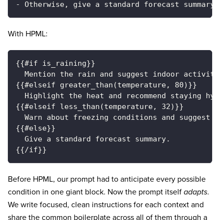
- Otherwise, give a standard forecast summary.
With HPML:
{{#if is_raining}}
  Mention the rain and suggest indoor activiti
{{#elseif greater_than(temperature, 80)}}
  Highlight the heat and recommend staying hyd
{{#elseif less_than(temperature, 32)}}
  Warn about freezing conditions and suggest l
{{#else}}
  Give a standard forecast summary.
{{/if}}
Before HPML, our prompt had to anticipate every possible
condition in one giant block. Now the prompt itself
adapts
.
We write focused, clean instructions for each context and
share the common boilerplate across all of them through a