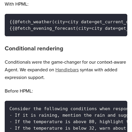
With HPML:
{{@fetch_weather(city=city date=get_current_da
{{@fetch_evening_forecast(city=city date=get_c
Conditional rendering
Conditionals were the game-changer for our context-aware
Agent. We expanded on
Handlebars
syntax with added
expression support.
Before HPML:
Consider the following conditions when respond
- If it is raining, mention the rain and sugge
- If the temperature is above 80, highlight th
- If the temperature is below 32, warn about f