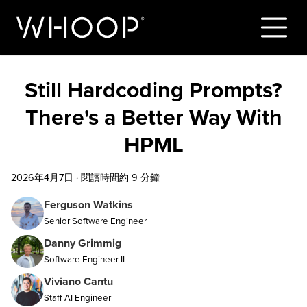
Still Hardcoding Prompts?
There's a Better Way With
HPML
2026年4月7日
·
閱讀時間約 9 分鐘
Ferguson Watkins
Senior Software Engineer
Danny Grimmig
Software Engineer II
Viviano Cantu
Staff AI Engineer