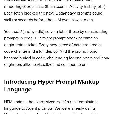
Serial rendering.
Our prompts fetched data during
rendering (Sleep stats, Strain scores, Activity history, etc.).
Each fetch blocked the next. Data-heavy prompts could
stall for seconds before the LLM even saw a token.
You
could
(and we did) solve a lot of these by constructing
prompts in code. But every prompt tweak became an
engineering ticket. Every new piece of data required a
code change and a full deploy. And the prompt logic
became buried in code, challenging for engineers and non-
engineers alike to visualize and collaborate on.
Introducing Hyper Prompt Markup
Language
HPML brings the expressiveness of a real templating
language to Agent prompts. We were already using