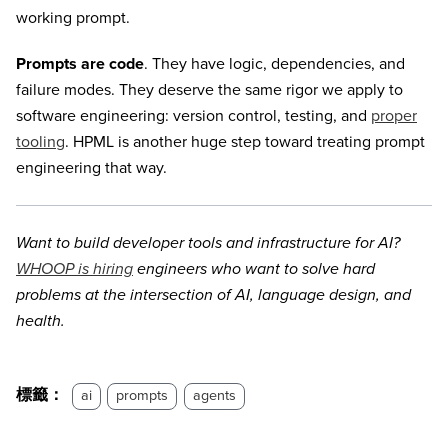
working prompt.
Prompts are code
. They have logic, dependencies, and
failure modes. They deserve the same rigor we apply to
software engineering: version control, testing, and
proper
tooling
. HPML is another huge step toward treating prompt
engineering that way.
Want to build developer tools and infrastructure for AI?
WHOOP is hiring
engineers who want to solve hard
problems at the intersection of AI, language design, and
health.
標籤：
ai
prompts
agents