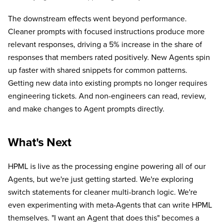
The downstream effects went beyond performance.
Cleaner prompts with focused instructions produce more
relevant responses, driving a 5% increase in the share of
responses that members rated positively. New Agents spin
up faster with shared snippets for common patterns.
Getting new data into existing prompts no longer requires
engineering tickets. And non-engineers can read, review,
and make changes to Agent prompts directly.
What's Next
HPML is live as the processing engine powering all of our
Agents, but we're just getting started. We're exploring
switch statements for cleaner multi-branch logic. We're
even experimenting with meta-Agents that can write HPML
themselves. "I want an Agent that does this" becomes a