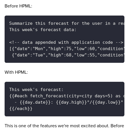
Before HPML:
Summarize this forecast for the user in a read
This week's forecast data:
<!-- data appended with application code -->
[{"date":"Mon","high":75,"low":60,"condition":
 {"date":"Tue","high":68,"low":55,"condition":
With HPML:
This week's forecast:
{{#each fetch_forecast(city=city days=5) as da
  - {{day.date}}: {{day.high}}°/{{day.low}}° —
{{/each}}
This is one of the features we're most excited about. Before