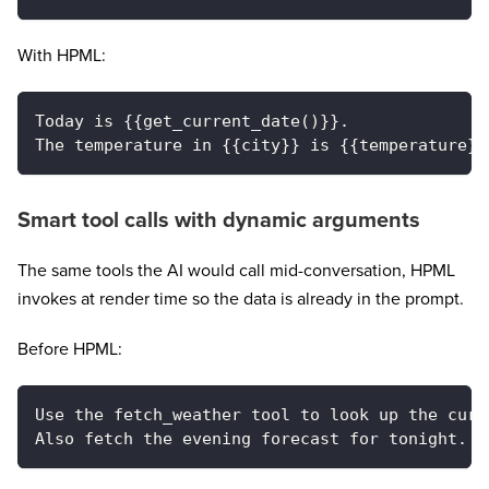
With HPML:
Today is {{get_current_date()}}.
The temperature in {{city}} is {{temperature}}
Smart tool calls with dynamic arguments
The same tools the AI would call mid-conversation, HPML
invokes at render time so the data is already in the prompt.
Before HPML:
Use the fetch_weather tool to look up the curr
Also fetch the evening forecast for tonight.