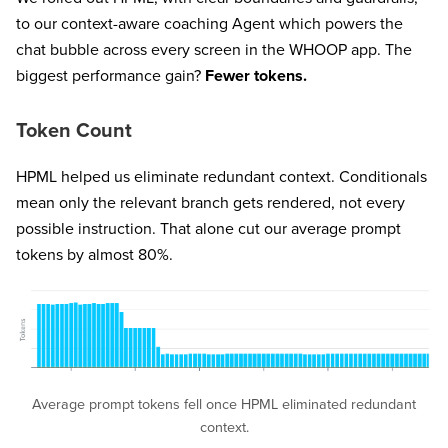
to our context-aware coaching Agent which powers the
chat bubble across every screen in the WHOOP app. The
biggest performance gain?
Fewer tokens.
Token Count
HPML helped us eliminate redundant context. Conditionals
mean only the relevant branch gets rendered, not every
possible instruction. That alone cut our average prompt
tokens by almost 80%.
Average prompt tokens fell once HPML eliminated redundant
context.