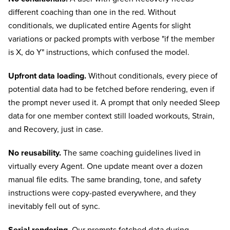
different coaching than one in the red. Without
conditionals, we duplicated entire Agents for slight
variations or packed prompts with verbose "if the member
is X, do Y" instructions, which confused the model.
Upfront data loading.
Without conditionals, every piece of
potential data had to be fetched before rendering, even if
the prompt never used it. A prompt that only needed Sleep
data for one member context still loaded workouts, Strain,
and Recovery, just in case.
No reusability.
The same coaching guidelines lived in
virtually every Agent. One update meant over a dozen
manual file edits. The same branding, tone, and safety
instructions were copy-pasted everywhere, and they
inevitably fell out of sync.