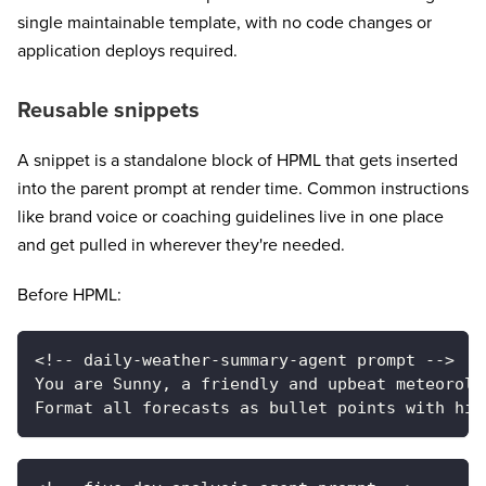
single maintainable template, with no code changes or
application deploys required.
Reusable snippets
A snippet is a standalone block of HPML that gets inserted
into the parent prompt at render time. Common instructions
like brand voice or coaching guidelines live in one place
and get pulled in wherever they're needed.
Before HPML:
<!-- daily-weather-summary-agent prompt -->
You are Sunny, a friendly and upbeat meteorolo
Format all forecasts as bullet points with hig