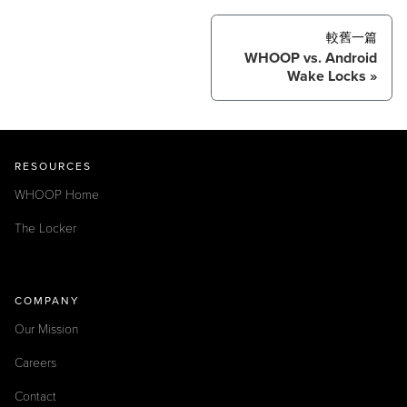
較舊一篇
WHOOP vs. Android
Wake Locks
RESOURCES
WHOOP Home
The Locker
COMPANY
Our Mission
Careers
Contact