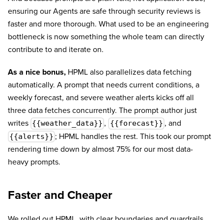
ensuring our Agents are safe through security reviews is
faster and more thorough. What used to be an engineering
bottleneck is now something the whole team can directly
contribute to and iterate on.
As a nice bonus,
HPML also parallelizes data fetching
automatically. A prompt that needs current conditions, a
weekly forecast, and severe weather alerts kicks off all
three data fetches concurrently. The prompt author just
writes
,
, and
{{weather_data}}
{{forecast}}
; HPML handles the rest. This took our prompt
{{alerts}}
rendering time down by almost 75% for our most data-
heavy prompts.
Faster and Cheaper
We rolled out HPML, with clear boundaries and guardrails,