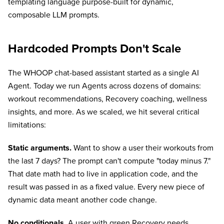
templating language purpose-built for dynamic,
composable LLM prompts.
Hardcoded Prompts Don't Scale
The WHOOP chat-based assistant started as a single AI
Agent. Today we run Agents across dozens of domains:
workout recommendations, Recovery coaching, wellness
insights, and more. As we scaled, we hit several critical
limitations:
Static arguments.
Want to show a user their workouts from
the last 7 days? The prompt can't compute "today minus 7."
That date math had to live in application code, and the
result was passed in as a fixed value. Every new piece of
dynamic data meant another code change.
No conditionals.
A user with green Recovery needs