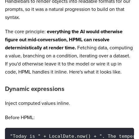
Handlebars to render objects into readable formats for our
prompts, so it was a natural progression to build on that
syntax.
The core principle:
everything the AI would otherwise
figure out mid-conversation, HPML can resolve
deterministically at render time.
Fetching data, computing
a value, branching on a condition, iterating over a dataset.
If you'd otherwise leave it to the model or wire it up in
code, HPML handles it inline. Here's what it looks like.
Dynamic expressions
Inject computed values inline.
Before HPML:
"Today is " + LocalDate.now() + ". The tempera