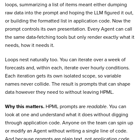
loops, summarizing a list of items meant either dumping
raw data into the prompt and hoping the LLM figured it out,
or building the formatted list in application code. Now the
prompt controls its own presentation. Every Agent can call
the same data-fetching tools but only render exactly what it
needs, how it needs it.
Loops nest naturally too. You can iterate over a week of
forecasts and, within each, iterate over hourly conditions.
Each iteration gets its own isolated scope, so variable
names never collide. The result is prompts that can shape
data however they need to without leaving HPML.
Why this matters.
HPML prompts are
readable
. You can
look at one and understand what it does without digging
through application code. Anyone on the team can spin up
or modify an Agent without writing a single line of code.
And because prompts are plain text, not application code,