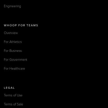
Engineering
WHOOP FOR TEAMS
Overview
For Athletics
For Business
For Government
For Healthcare
LEGAL
Terms of Use
Terms of Sale