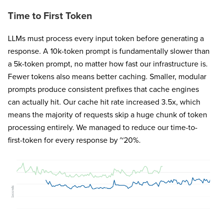
Time to First Token
LLMs must process every input token before generating a
response. A 10k-token prompt is fundamentally slower than
a 5k-token prompt, no matter how fast our infrastructure is.
Fewer tokens also means better caching. Smaller, modular
prompts produce consistent prefixes that cache engines
can actually hit. Our cache hit rate increased 3.5x, which
means the majority of requests skip a huge chunk of token
processing entirely. We managed to reduce our time-to-
first-token for every response by ~20%.