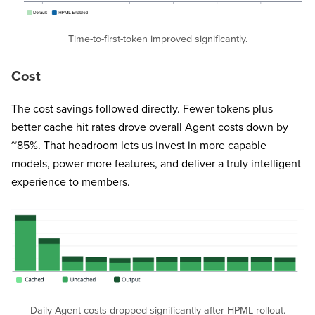
Time-to-first-token improved significantly.
Cost
The cost savings followed directly. Fewer tokens plus
better cache hit rates drove overall Agent costs down by
~85%. That headroom lets us invest in more capable
models, power more features, and deliver a truly intelligent
experience to members.
Daily Agent costs dropped significantly after HPML rollout.