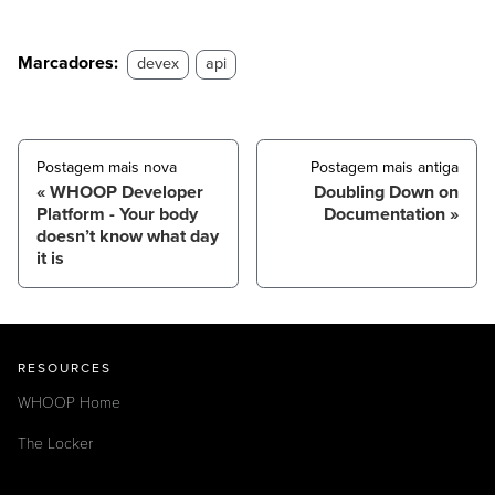
Marcadores:
devex
api
Postagem mais nova
Postagem mais antiga
WHOOP Developer
Doubling Down on
Platform - Your body
Documentation
doesn’t know what day
it is
RESOURCES
WHOOP Home
The Locker