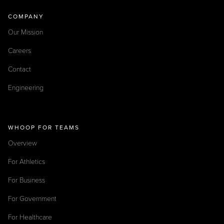
COMPANY
Our Mission
Careers
Contact
Engineering
WHOOP FOR TEAMS
Overview
For Athletics
For Business
For Government
For Healthcare