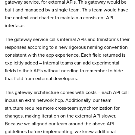
gateway service, for external APIs. This gateway would be
built and managed by a single team. This team would have
the context and charter to maintain a consistent API
interface.
The gateway service calls internal APIs and transforms their
responses according to a new rigorous naming convention
consistent with the app experience. Each field returned is
explicitly added – internal teams can add experimental
fields to their APIs without needing to remember to hide
that field from external developers.
This gateway architecture comes with costs – each API call
incurs an extra network hop. Additionally, our team
structure requires more cross-team synchronization for
changes, making iteration on the external API slower.
Because we aligned our team around the above API
guidelines before implementing, we knew additional