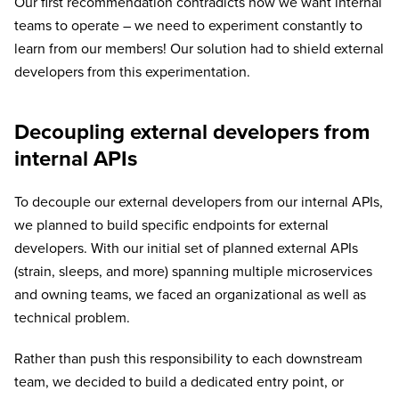
Our first recommendation contradicts how we want internal
teams to operate – we need to experiment constantly to
learn from our members! Our solution had to shield external
developers from this experimentation.
Decoupling external developers from
internal APIs
To decouple our external developers from our internal APIs,
we planned to build specific endpoints for external
developers. With our initial set of planned external APIs
(strain, sleeps, and more) spanning multiple microservices
and owning teams, we faced an organizational as well as
technical problem.
Rather than push this responsibility to each downstream
team, we decided to build a dedicated entry point, or