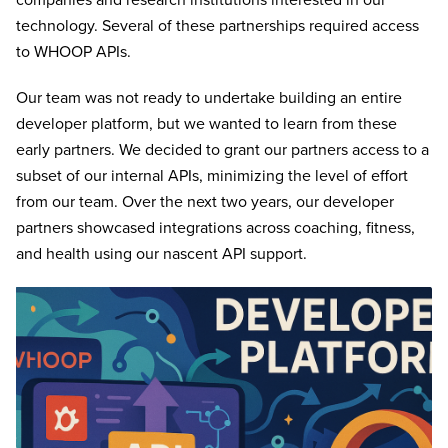
companies and research institutions interested in our
technology. Several of these partnerships required access
to WHOOP APIs.
Our team was not ready to undertake building an entire
developer platform, but we wanted to learn from these
early partners. We decided to grant our partners access to a
subset of our internal APIs, minimizing the level of effort
from our team. Over the next two years, our developer
partners showcased integrations across coaching, fitness,
and health using our nascent API support.