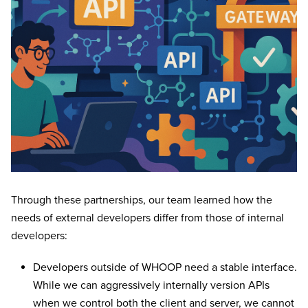
Through these partnerships, our team learned how the
needs of external developers differ from those of internal
developers:
Developers outside of WHOOP need a stable interface.
While we can aggressively internally version APIs
when we control both the client and server, we cannot