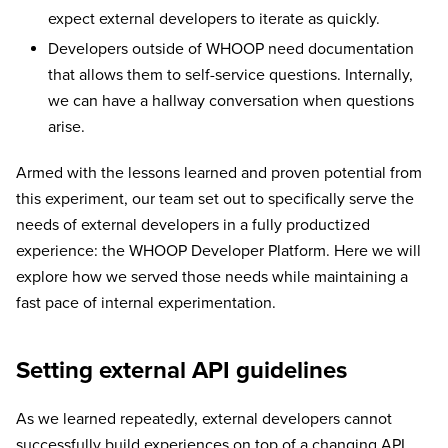
expect external developers to iterate as quickly.
Developers outside of WHOOP need documentation
that allows them to self-service questions. Internally,
we can have a hallway conversation when questions
arise.
Armed with the lessons learned and proven potential from
this experiment, our team set out to specifically serve the
needs of external developers in a fully productized
experience: the WHOOP Developer Platform. Here we will
explore how we served those needs while maintaining a
fast pace of internal experimentation.
Setting external API guidelines
As we learned repeatedly, external developers cannot
successfully build experiences on top of a changing API.