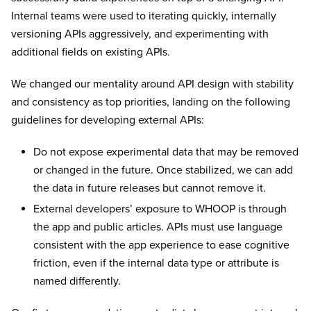
Internal teams were used to iterating quickly, internally
versioning APIs aggressively, and experimenting with
additional fields on existing APIs.
We changed our mentality around API design with stability
and consistency as top priorities, landing on the following
guidelines for developing external APIs:
Do not expose experimental data that may be removed
or changed in the future. Once stabilized, we can add
the data in future releases but cannot remove it.
External developers’ exposure to WHOOP is through
the app and public articles. APIs must use language
consistent with the app experience to ease cognitive
friction, even if the internal data type or attribute is
named differently.