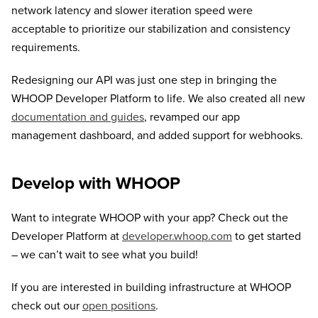
network latency and slower iteration speed were
acceptable to prioritize our stabilization and consistency
requirements.
Redesigning our API was just one step in bringing the
WHOOP Developer Platform to life. We also created all new
documentation and guides
, revamped our app
management dashboard, and added support for webhooks.
Develop with WHOOP
Want to integrate WHOOP with your app? Check out the
Developer Platform at
developer.whoop.com
to get started
– we can’t wait to see what you build!
If you are interested in building infrastructure at WHOOP
check out our
open positions
.